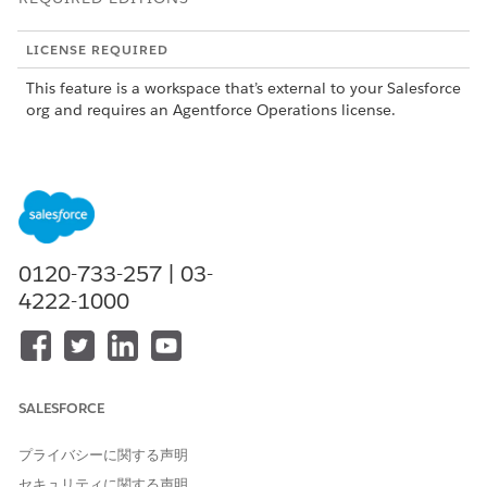
LICENSE REQUIRED
This feature is a workspace that’s external to your Salesforce
org and requires an Agentforce Operations license.
To purchase an Agentforce Operations license, contact your
Salesforce account executive.
Escalation Limits
You can configure a maximum of five escalations per task.
0120-733-257 | 03-
Only standard and approval tasks support escalations.
4222-1000
You can't escalate to an AI agent.
Your workspace integrations determine available
escalation people options.
Tasks That Start with Past Due Dates
SALESFORCE
If a task starts with a due date that's in the past, escalations
trigger immediately. This can happen when:
プライバシーに関する声明
セキュリティに関する声明