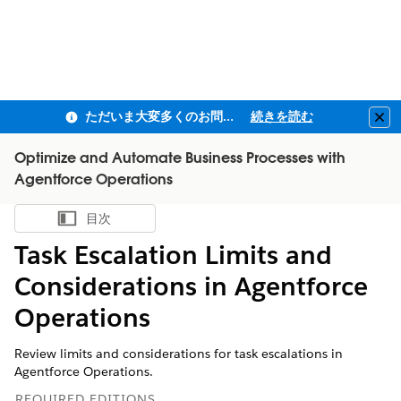
ただいま大変多くのお問い合わせをいただいており、ご連絡までにお時間を頂戴しております
続きを読む
Clo
Optimize and Automate Business Processes with
Agentforce Operations
目次
目次を表示
Task Escalation Limits and
Considerations in Agentforce
Operations
Review limits and considerations for task escalations in
Agentforce Operations.
REQUIRED EDITIONS