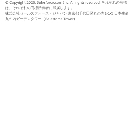
Escalation sent and a new due date is earlier: Agentforce
© Copyright 2026, Salesforce.com Inc. All rights reserved. それぞれの商標
Operations doesn't resend the escalation.
は、それぞれの商標所有者に帰属します。
Escalation sent and a new due date is later: Agentforce
株式会社セールスフォース・ジャパン 東京都千代田区丸の内1-1-3 日本生命
丸の内ガーデンタワー（Salesforce Tower）
Operations resends the escalation at the appropriate time.
Escalation not yet sent: Agentforce Operations sends the
escalation at the configured time based on the new due
date.
Agentforce Operations doesn't remove people who were
previously added as assignees or CCs through an escalation
when you restart the task.
Out of Office
If an escalation person has Out of Office configured,
Agentforce Operations respects their Out of Office settings.
When an escalation triggers, the escalation goes to the
specified delegate. If a person was added to a task through an
earlier escalation, and they configure Out of Office settings,
the escalation passes to the delegate.
To configure out of office settings, see
Set Up Out of Office
Settings in Agentforce Operations
.