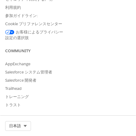
Dynamic due dates setting is off and upstream tasks are
submitted behind schedule.
利用規約
The task due date uses a date field, and the date field's
参加ガイドライン:
value is in the past.
Cookie プリファレンスセンター
You manually update the due date to a date in the past.
お客様によるプライバシー
設定の選択肢
Due Date Changes and Recalculation
Agentforce Operations recalculates escalation times whenever
COMMUNITY
the task's due date changes. This can happen when:
AppExchange
A task starts that has a duration-based due date.
You manually update the due date.
Salesforce システム管理者
You restart an expired task with a new due date.
Salesforce 開発者
You resume a workflow and in-progress tasks have their
Trailhead
due dates adjusted.
トレーニング
Task Restarts
トラスト
When you restart a task, Agentforce Operations recalculates
escalation times based on the new due date. The escalation
Select Org
日本語
resend behavior depends on timing: