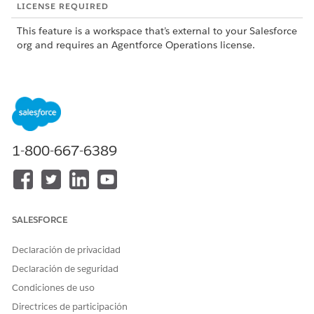
LICENSE REQUIRED
This feature is a workspace that’s external to your Salesforce
org and requires an Agentforce Operations license.
To purchase an Agentforce Operations license, contact your
Salesforce account executive.
When a task reaches its configured escalation time,
Agentforce Operations automatically completes these steps.
Agentforce Operations adds the configured person. If the
1-800-667-6389
escalation type is Assign, they become an assignee. If the
escalation type is CC, they become a CC person.
Agentforce Operations updates the task activity feed. A
message shows the added people and when they were
SALESFORCE
added. The message uses the term
for
reminder
escalations before the due date and
for
escalation
escalations after the due date.
Declaración de privacidad
Agentforce Operations sends an escalation email. All
Declaración de seguridad
original assignees, original CCs, and escalation people
Condiciones de uso
receive an email explaining that the task is escalated and
Directrices de participación
who was added.