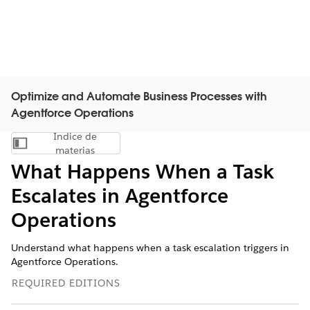
Optimize and Automate Business Processes with
Agentforce Operations
Índice de
Mostrar índice de materias
materias
What Happens When a Task
Escalates in Agentforce
Operations
Understand what happens when a task escalation triggers in
Agentforce Operations.
REQUIRED EDITIONS