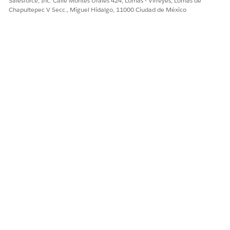
Salesforce, Inc. Calle Montes Urales 424, Lomas - Virreyes, Lomas de
¡Háganos saber cómo podemos mejorar!
Chapultepec V Secc., Miguel Hidalgo, 11000 Ciudad de México
Sí
No