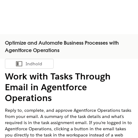
Optimize and Automate Business Processes with
Agentforce Operations
Indhold
Vis indholdsfortegnelse
Work with Tasks Through
Email in Agentforce
Operations
Reply to, complete, and approve Agentforce Operations tasks
from your email. A summary of the task details and what's
required is in the task assignment email. If you're logged in to
Agentforce Operations, clicking a button in the email takes
you directly to the task in the workspace instead of a web