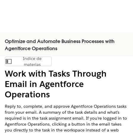
Optimize and Automate Business Processes with
Agentforce Operations
Índice de
Mostrar índice de materias
materias
Work with Tasks Through
Email in Agentforce
Operations
Reply to, complete, and approve Agentforce Operations tasks
from your email. A summary of the task details and what's
required is in the task assignment email. If you're logged in to
Agentforce Operations, clicking a button in the email takes
you directly to the task in the workspace instead of a web