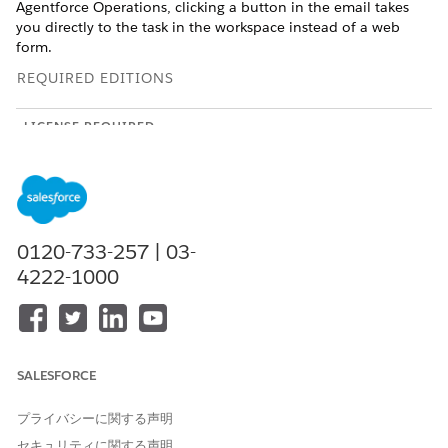
Agentforce Operations, clicking a button in the email takes
you directly to the task in the workspace instead of a web
form.
REQUIRED EDITIONS
LICENSE REQUIRED
This feature is a workspace that’s external to your Salesforce
org and requires an Agentforce Operations license.
To purchase an Agentforce Operations license, contact your
Salesforce account executive.
0120-733-257 | 03-
4222-1000
SEE ALSO
Complete a Task in Agentforce Operations
Task Types in Agentforce Operations
SALESFORCE
Add Comments to a Task Through Email
Add comments or ask questions through email without
プライバシーに関する声明
completing, approving, or rejecting a task.
セキュリティに関する声明