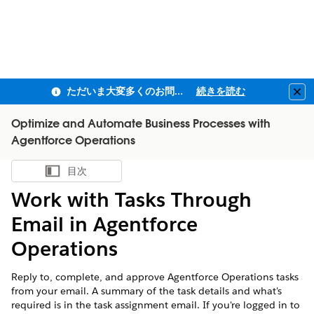
ただいま大変多くのお問い合わせをいただいており、ご連絡までにお時間を頂戴しております
続きを読む
Clo
Optimize and Automate Business Processes with
Agentforce Operations
目次
目次を表示
Work with Tasks Through
Email in Agentforce
Operations
Reply to, complete, and approve Agentforce Operations tasks
from your email. A summary of the task details and what's
required is in the task assignment email. If you're logged in to