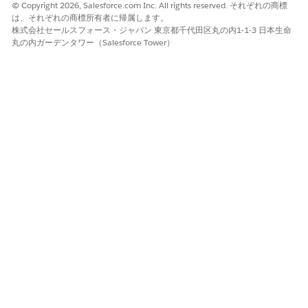
© Copyright 2026, Salesforce.com Inc. All rights reserved. それぞれの商標
The options in your task email depend on whether the task
は、それぞれの商標所有者に帰属します。
has fields to fill out. For either option, you can instead click
株式会社セールスフォース・ジャパン 東京都千代田区丸の内1-1-3 日本生命
丸の内ガーデンタワー（Salesforce Tower）
Reply
, add comments, and send the email to add comments
to the task's activity feed without completing it.
Open the task email.
If the task has no fields to fill out, click
Reply & complete
and send the email.
Agentforce Operations marks the task as complete.
If the task has fields to fill out, click
Complete
.
A web form opens with the fields required to complete the
task. If you're logged in to Agentforce Operations, you're
taken to the task in the workspace instead.
Fill out the form.
Click
Complete
.
Agentforce Operations marks the task as complete.
Approve or Reject a Task Through Email
Approve or reject an approval task through email without
logging in to Agentforce Operations.