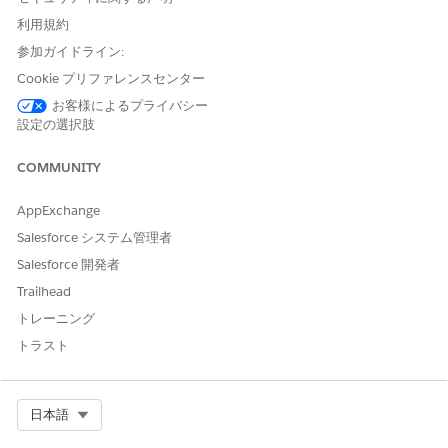
Open the email.
利用規約
Click
Reply
.
参加ガイドライン:
Write your comments in the email.
Cookie プリファレンスセンター
You can add people to Cc and attach documents as
needed.
お客様によるプライバシー
Send the email.
設定の選択肢
Everyone on the task gets the email and the email content
is added to the task's message history.
COMMUNITY
AppExchange
Salesforce システム管理者
Salesforce 開発者
To exclude content from the task message history,
NOTE
Trailhead
for example, your email signature, add two hyphens (--)
トレーニング
before the content you want to exclude.
トラスト
Complete a Standard Task Through Email
Select Org
日本語
Complete a standard task through email without logging in to
Agentforce Operations.