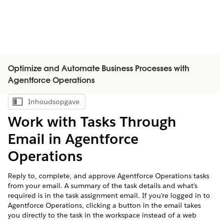
Optimize and Automate Business Processes with
Agentforce Operations
Inhoudsopgave
Inhoudsopgave weergeven
Work with Tasks Through
Email in Agentforce
Operations
Reply to, complete, and approve Agentforce Operations tasks
from your email. A summary of the task details and what's
required is in the task assignment email. If you're logged in to
Agentforce Operations, clicking a button in the email takes
you directly to the task in the workspace instead of a web