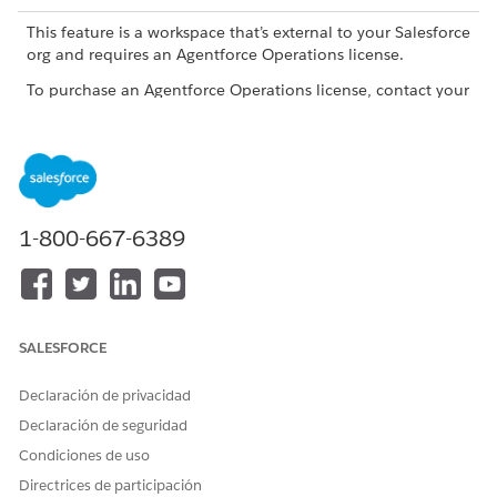
This feature is a workspace that’s external to your Salesforce
org and requires an Agentforce Operations license.
To purchase an Agentforce Operations license, contact your
Salesforce account executive.
Agentforce Operations has four task types. Each type has a
different purpose and configuration panel.
TASK TYPE
USE WHEN
1-800-667-6389
Standard
You want to assign work,
collect information, or route
a decision to a person,
team, role, or AI agent. If
you assign the task to an AI
SALESFORCE
agent, the task must have a
saved plan before you can
Declaración de privacidad
publish the blueprint. See
Assigning Tasks to AI Agents
Declaración de seguridad
in Agentforce Operations
.
Condiciones de uso
Approval
You want a formal approval
Directrices de participación