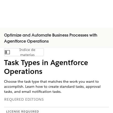
Optimize and Automate Business Processes with
Agentforce Operations
Índice de
Mostrar índice de materias
materias
Task Types in Agentforce
Operations
Choose the task type that matches the work you want to
accomplish. Learn how to create standard tasks, approval
tasks, and email notification tasks.
REQUIRED EDITIONS
LICENSE REQUIRED