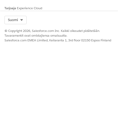
an approver and define what happens if the approver
Tarjoaja
Experience Cloud
rejects the task.
Send an Email from a Task in Agentforce Operations
Select Org
Suomi
Configure a task to send an email to one or more
recipients directly from a running workflow.
© Copyright 2026, Salesforce.com Inc. Kaikki oikeudet pidätetään.
Tavaramerkit ovat omistajiensa omaisuutta.
Salesforce.com EMEA Limited, Keilaranta 1, 3rd floor 02150 Espoo Finland
SEE ALSO
Write Effective Instructions for AI Agent in Agentforce
Operations
Assign a Task to an AI Agent in Agentforce Operations
Using External Data in Agentforce Operations
RATKAISIKO TÄMÄ ARTIKKELI ONGELMASI?
Anna palautetta, jotta voimme kehittyä!
Kyllä
Ei