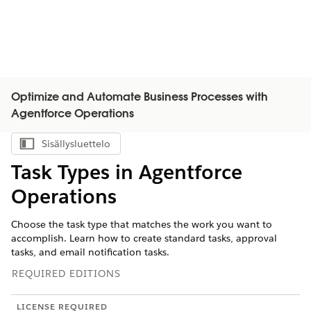
Optimize and Automate Business Processes with
Agentforce Operations
Sisällysluettelo
Näytä sisällysluettelo
Task Types in Agentforce
Operations
Choose the task type that matches the work you want to
accomplish. Learn how to create standard tasks, approval
tasks, and email notification tasks.
REQUIRED EDITIONS
LICENSE REQUIRED