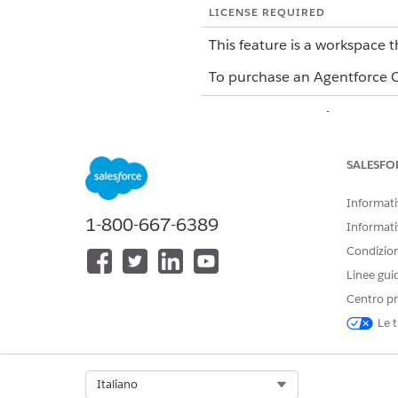
LICENSE REQUIRED
This feature is a workspace t
To purchase an Agentforce Op
Agentforce Operations has fou
TASK TYPE
SALESFO
Standard
Informativ
1-800-667-6389
Informati
Condizioni
Linee gui
Approval
Centro pr
Le t
Email
Select Org
Italiano
Integration