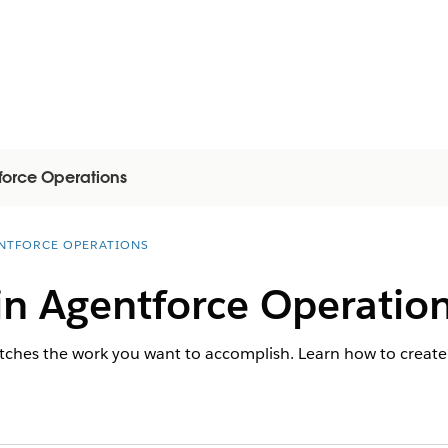
force Operations
NTFORCE OPERATIONS
in Agentforce Operatio
tches the work you want to accomplish. Learn how to create 