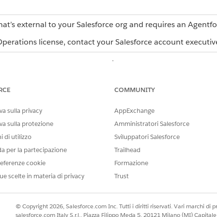
hat’s external to your Salesforce org and requires an Agentf
erations license, contact your Salesforce account executiv
r task types. Each type has a different purpose and configu
USE WHEN
RCE
COMMUNITY
You want to assign work, coll
a person, team, role, or AI ag
a sulla privacy
AppExchange
agent, the task must have a 
va sulla protezione
Amministratori Salesforce
blueprint. See
Assigning Task
Operations
.
 di utilizzo
Sviluppatori Salesforce
da per la partecipazione
Trailhead
You want a formal approval st
approver rejects.
eferenze cookie
Formazione
ue scelte in materia di privacy
Trust
You want to send an automate
Email is an automation task 
stage.
© Copyright 2026, Salesforce.com Inc. Tutti i diritti riservati. Vari marchi di pro
You want to connect the work
salesforce.com Italy S.r.l., Piazza Filippo Meda 5, 20121 Milano (MI) Capit