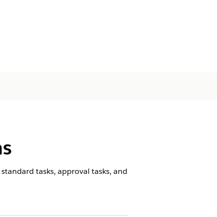
ns
standard tasks, approval tasks, and