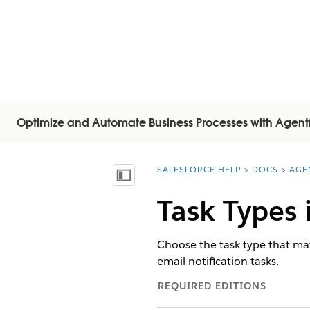
Optimize and Automate Business Processes with Agent
SALESFORCE HELP
DOCS
AGE
You are here:
Mostra sommario
Task Types 
Choose the task type that ma
email notification tasks.
REQUIRED EDITIONS