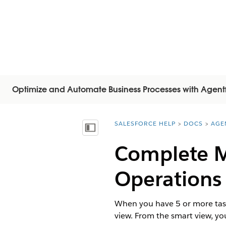
Optimize and Automate Business Processes with Agent
SALESFORCE HELP
DOCS
AGE
You are here:
Inhalt anzeigen
Complete Mu
Operations
When you have 5 or more task
view. From the smart view, yo