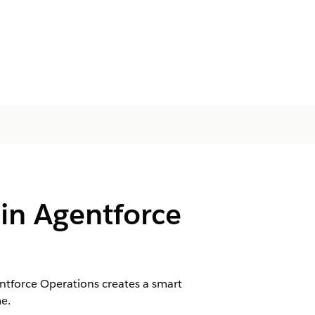
 in Agentforce
tforce Operations creates a smart
e.