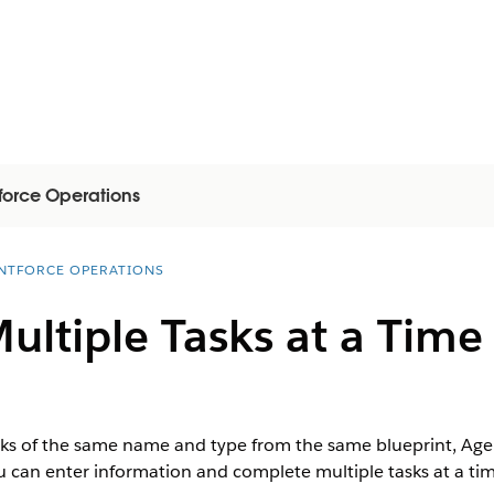
force Operations
NTFORCE OPERATIONS
ltiple Tasks at a Time
s of the same name and type from the same blueprint, Agen
u can enter information and complete multiple tasks at a tim