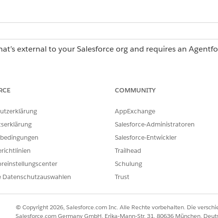
hat’s external to your Salesforce org and requires an Agentf
erations license, contact your Salesforce account executiv
RCE
COMMUNITY
 Operations:
Log in access
utzerklärung
AppExchange
tserklärung
Salesforce-Administratoren
asks page when you're assigned 5 or more tasks that share
bedingungen
Salesforce-Entwickler
ening each task individually, you can enter information and 
useful for high-volume, repetitive tasks such as approving a 
richtlinien
Trailhead
multiple suppliers.
reinstellungscenter
Schulung
e Datenschutzauswahlen
Trust
 following columns:
asks for bulk action.
© Copyright 2026, Salesforce.com Inc. Alle Rechte vorbehalten. Die versch
er a task has a problem, is overdue, on track, completed, expired,
Salesforce.com Germany GmbH, Erika-Mann-Str. 31, 80636 München, Deut