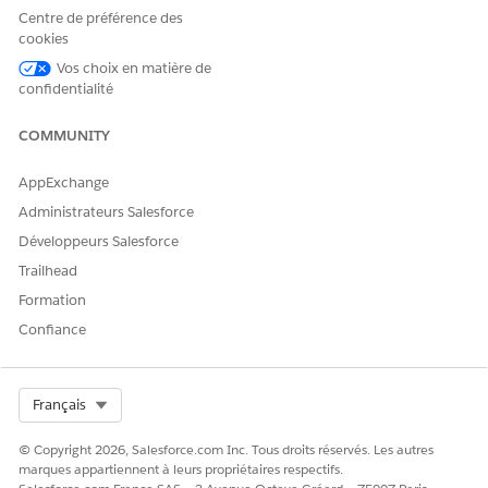
Each smart view includes the following columns:
Centre de préférence des
Selection checkbox to select tasks for bulk action.
cookies
Status, which indicates whether a task has a problem, is
Vos choix en matière de
overdue, on track, completed, expired, paused, or ended.
confidentialité
Task name, which opens the task drawer so you can view
the task individually.
COMMUNITY
Assignee, which lists all people and teams assigned to the
task.
AppExchange
Due date.
Administrateurs Salesforce
Workflow name, which shows the workflow the task
Développeurs Salesforce
belongs to.
Shared fields, which appear as separate columns for each
Trailhead
piece of information shared on the task. Shared fields
Formation
have a gray background.
Confiance
Requested fields, which appear as separate columns for
each piece of information requested on the task.
Requested fields have a white background.
Select Org
Français
To reassign tasks, update CC recipients, or change due dates
in bulk, see
Bulk Edit Tasks in Agentforce Operations
.
© Copyright 2026, Salesforce.com Inc. Tous droits réservés. Les autres
marques appartiennent à leurs propriétaires respectifs.