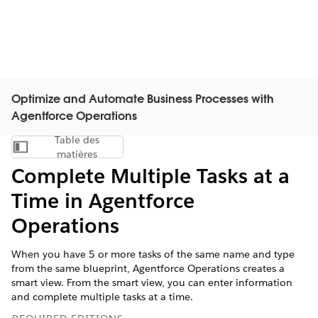
Optimize and Automate Business Processes with
Agentforce Operations
Table des
Afficher la table des matières
matières
Complete Multiple Tasks at a
Time in Agentforce
Operations
When you have 5 or more tasks of the same name and type
from the same blueprint, Agentforce Operations creates a
smart view. From the smart view, you can enter information
and complete multiple tasks at a time.