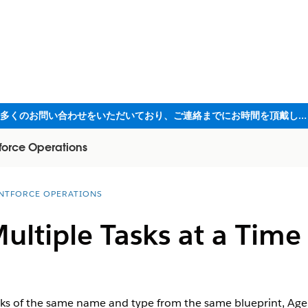
ただいま大変多くのお問い合わせをいただいており、ご連絡までにお時間を頂戴しております
force Operations
NTFORCE OPERATIONS
ltiple Tasks at a Time
s of the same name and type from the same blueprint, Agen