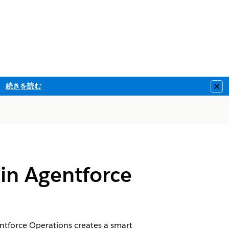
続きを読む
Clo
 in Agentforce
tforce Operations creates a smart