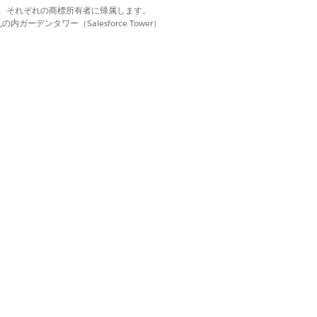
d. それぞれの商標は、それぞれの商標所有者に帰属します。
 paused, or ended.
ーデンタワー（Salesforce Tower）
. Shared fields have a gray
the task. Requested fields have a white
n Agentforce Operations
.
lost when you refresh the page.
rce, date, document, email, multi-
g the individual task. The table
e, and signature fields.