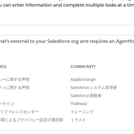
u can enter information and complete multiple tasks at a tim
hat’s external to your Salesforce org and requires an Agentf
erations license, contact your Salesforce account executiv
RCE
COMMUNITY
 Operations:
Log in access
シーに関する声明
AppExchange
ティに関する声明
Salesforce システム管理者
asks page when you're assigned 5 or more tasks that share
Salesforce 開発者
ening each task individually, you can enter information and 
useful for high-volume, repetitive tasks such as approving a 
ドライン:
Trailhead
multiple suppliers.
e プリファレンスセンター
トレーニング
客様によるプライバシー設定の選択肢
トラスト
 following columns:
asks for bulk action.