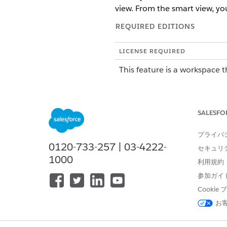
view. From the smart view, yo
REQUIRED EDITIONS
LICENSE REQUIRED
This feature is a workspace t
To purchase an Agentforce Op
SALESFO
ROLE OR ACCESS NEEDED
To complete tasks in Agentforce
プライバ
0120-733-257 | 03-4222-
セキュリ
A smart view shows on your T
1000
利用規約
same blueprint. Instead of op
in the table. Smart views are 
参加ガイ
submitting the same data for 
Cooki
お
Each smart view includes the
Selection checkbox to select t