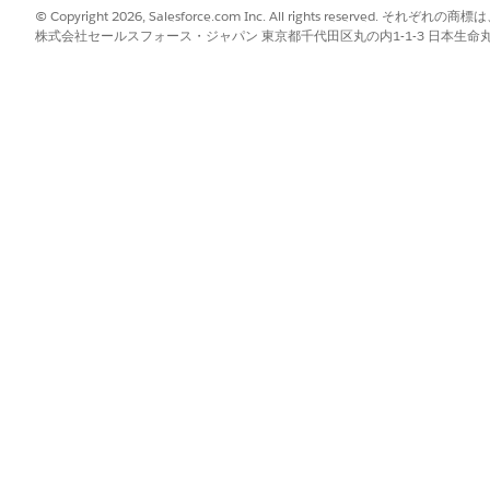
© Copyright 2026, Salesforce.com Inc. All rights reserve
er a task has a problem, is overdue, on track, completed, expired,
株式会社セールスフォース・ジャパン 東京都千代田区丸の内1-1-3 日本生命丸の内ガ
sk drawer so you can view the task individually.
le and teams assigned to the task.
he workflow the task belongs to.
s separate columns for each piece of information shared on the task
ar as separate columns for each piece of information requested on 
recipients, or change due dates in bulk, see
Bulk Edit Tasks i
reordering, and sort order changes aren't saved. Your changes are 
mation directly in the table for checkbox, currency, data sou
select, text, and role fields. Signature fields require openin
y and paste for quick entry, except for document, data sourc
ck
Tasks
.
pdown and select the smart view you want to work in.