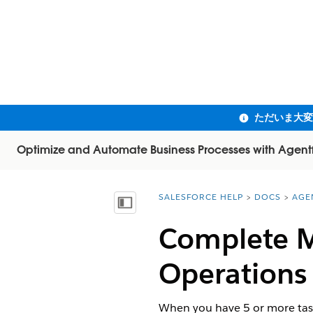
Optimize and Automate Business Processes with Agent
SALESFORCE HELP
DOCS
AGE
You are here:
目次を表示
Complete Mu
Operations
When you have 5 or more task