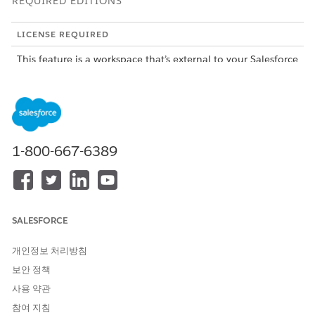
REQUIRED EDITIONS
LICENSE REQUIRED
This feature is a workspace that’s external to your Salesforce
org and requires an Agentforce Operations license.
To purchase an Agentforce Operations license, contact your
Salesforce account executive.
ROLE OR ACCESS NEEDED
1-800-667-6389
To complete tasks in
Log in access
Agentforce Operations:
A smart view shows on your Tasks page when you're assigned
SALESFORCE
5 or more tasks that share the same name and type from the
same blueprint. Instead of opening each task individually,
you can enter information and complete all matching tasks
개인정보 처리방침
directly in the table. Smart views are useful for high-volume,
보안 정책
repetitive tasks such as approving a batch of purchase orders
사용 약관
or submitting the same data for multiple suppliers.
참여 지침