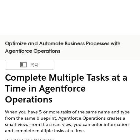
Optimize and Automate Business Processes with
Agentforce Operations
목차
목차 표시
Complete Multiple Tasks at a
Time in Agentforce
Operations
When you have 5 or more tasks of the same name and type
from the same blueprint, Agentforce Operations creates a
smart view. From the smart view, you can enter information
and complete multiple tasks at a time.