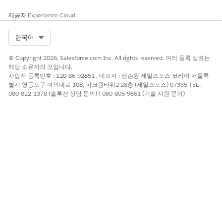
제공자
Experience Cloud
Column resizing, reordering, and sort order changes
NOTE
Select Org
한국어
aren't saved. Your changes are lost when you refresh the
page.
© Copyright 2026, Salesforce.com Inc. All rights reserved. 여러 등록 상표는
해당 소유자의 것입니다.
사업자 등록번호 : 120-86-92851 , 대표자 : 벤슨웡 세일즈포스 코리아 서울특
You can enter requested information directly in the table for
별시 영등포구 여의대로 108, 파크원타워2 28층 (세일즈포스) 07335 TEL :
checkbox, currency, data source, date, document, email,
080-822-1378 (솔루션 상담 문의) | 080-805-9651 (기술 지원 문의)
multi-select, number, people, phone, select, text, and role
fields. Signature fields require opening the individual task.
The table supports drag-and-fill and copy and paste for quick
entry, except for document, data source, and signature fields.
In the navigation sidebar, click
Tasks
.
If needed, click the view dropdown and select the smart
view you want to work in.
The Tasks page automatically opens the first smart view
that has open tasks.
Select the checkboxes for the tasks that you want to act
on.