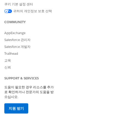
Each smart view includes the following columns:
쿠키 기본 설정 센터
Selection checkbox to select tasks for bulk action.
귀하의 개인정보 보호 선택
Status, which indicates whether a task has a problem, is
overdue, on track, completed, expired, paused, or ended.
COMMUNITY
Task name, which opens the task drawer so you can view
the task individually.
AppExchange
Assignee, which lists all people and teams assigned to the
Salesforce 관리자
task.
Due date.
Salesforce 개발자
Workflow name, which shows the workflow the task
Trailhead
belongs to.
교육
Shared fields, which appear as separate columns for each
piece of information shared on the task. Shared fields
신뢰
have a gray background.
Requested fields, which appear as separate columns for
SUPPORT & SERVICES
each piece of information requested on the task.
도움이 필요한 경우 리소스를 추가
Requested fields have a white background.
로 확인하거나 전문가의 도움을 받
To reassign tasks, update CC recipients, or change due dates
으십시오.
in bulk, see
Bulk Edit Tasks in Agentforce Operations
.
지원 받기