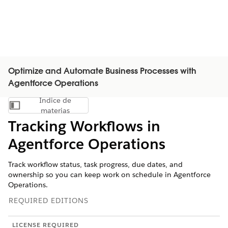
Optimize and Automate Business Processes with
Agentforce Operations
Índice de
Mostrar índice de materias
materias
Tracking Workflows in
Agentforce Operations
Track workflow status, task progress, due dates, and
ownership so you can keep work on schedule in Agentforce
Operations.
REQUIRED EDITIONS
LICENSE REQUIRED