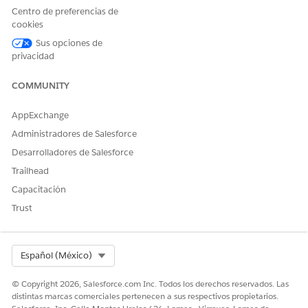
tasks can
Centro de preferencias de
continue. A
cookies
problem status
Sus opciones de
must be resolved.
privacidad
Learn more about
workflow statuses
in
Workflow
COMMUNITY
Statuses in
Agentforce
AppExchange
Operations
.
Administradores de Salesforce
Task progress
Review open, in-
The Stages tab in
Desarrolladores de Salesforce
progress, and
the workflow
completed tasks,
helps you find
Trailhead
plus blocked
bottlenecks
Capacitación
tasks.
quickly, such as
one blocked task
Trust
preventing
downstream tasks
from starting.
Select Org
Español (México)
Due dates
Identify overdue
Early due-date
tasks and tasks
monitoring helps
© Copyright 2026, Salesforce.com Inc. Todos los derechos reservados. Las
due soon.
teams rebalance
distintas marcas comerciales pertenecen a sus respectivos propietarios.
work, update due