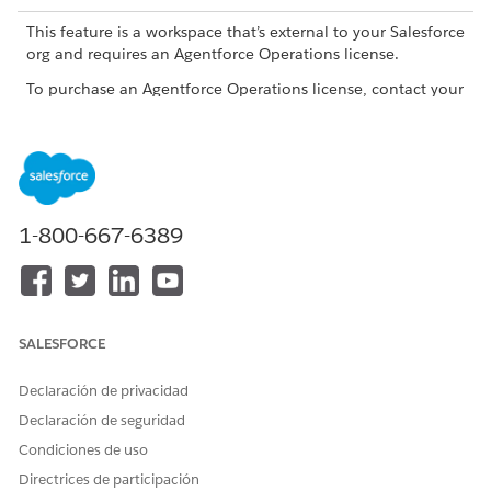
This feature is a workspace that’s external to your Salesforce
org and requires an Agentforce Operations license.
To purchase an Agentforce Operations license, contact your
Salesforce account executive.
What to Track
TRACKING AREA
WHAT TO REVIEW
WHY IT MATTERS
1-800-667-6389
Workflow status
Check whether
Review workflow
the workflow is on
statuses in the
track or not.
workflows list view
on the Home
page. Each stage
SALESFORCE
in the workflow
gets a status. The
status tells you
Declaración de privacidad
whether work is
Declaración de seguridad
progressing. A
paused workflow
Condiciones de uso
usually needs a
Directrices de participación
decision before