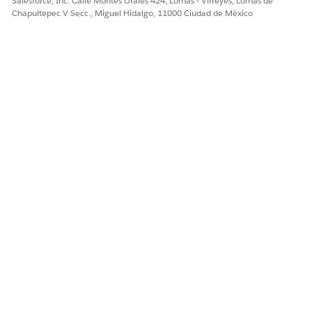
Salesforce, Inc. Calle Montes Urales 424, Lomas - Virreyes, Lomas de
times, or escalate
Chapultepec V Secc., Miguel Hidalgo, 11000 Ciudad de México
before missed
deadlines.
Owners and
Confirm workflow
Clear ownership
assignees
owner and task
reduces delays. If
assignees for each
work stalls, you
stage. Escalate as
can quickly
needed.
contact the right
person or reassign
as needed. See
Edit a Running
Workflow in
Agentforce
Operations
.
Task activity and
Read recent
Activity history
comments
updates,
shows decisions
comments, and
and context,
approval notes on
which helps avoid
key tasks.
duplicate requests
and speeds up
handoffs.
Workflow data
Spot missing
Accurate data