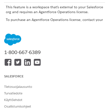
This feature is a workspace that’s external to your Salesforce
org and requires an Agentforce Operations license.
To purchase an Agentforce Operations license, contact your
Salesforce account executive.
What to Track
TRACKING AREA
WHAT TO REVIEW
WHY IT MATTERS
1-800-667-6389
Workflow status
Check whether
Review workflow
the workflow is on
statuses in the
track or not.
workflows list view
on the Home
page. Each stage
SALESFORCE
in the workflow
gets a status. The
status tells you
Tietosuojalausunto
whether work is
Turvatiedote
progressing. A
paused workflow
Käyttöehdot
usually needs a
Osallistumisohjeet
decision before