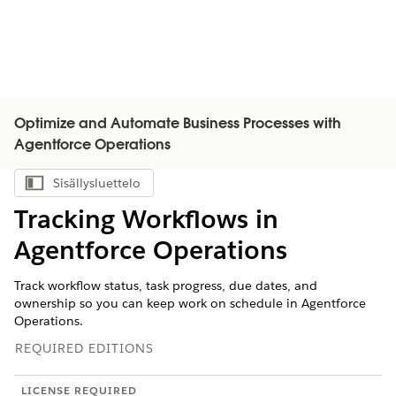
Optimize and Automate Business Processes with
Agentforce Operations
Sisällysluettelo
Näytä sisällysluettelo
Tracking Workflows in
Agentforce Operations
Track workflow status, task progress, due dates, and
ownership so you can keep work on schedule in Agentforce
Operations.
REQUIRED EDITIONS
LICENSE REQUIRED