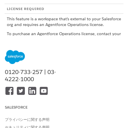
LICENSE REQUIRED
This feature is a workspace that’s external to your Salesforce
org and requires an Agentforce Operations license.
To purchase an Agentforce Operations license, contact your
Salesforce account executive.
What to Track
TRACKING AREA
WHAT TO REVIEW
WHY IT MATTERS
0120-733-257 | 03-
Workflow status
Check whether
Review workflow
4222-1000
the workflow is on
statuses in the
track or not.
workflows list view
on the Home
page. Each stage
in the workflow
gets a status. The
SALESFORCE
status tells you
whether work is
プライバシーに関する声明
progressing. A
paused workflow
セキュリティに関する声明