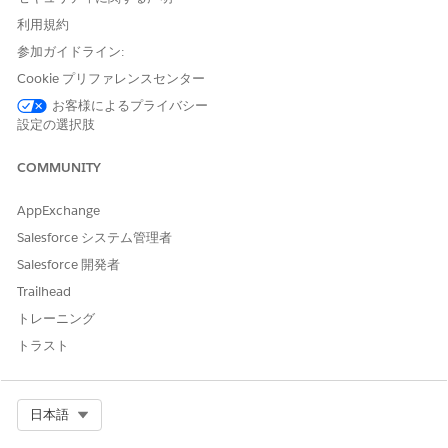
usually needs a
利用規約
decision before
tasks can
参加ガイドライン:
continue. A
Cookie プリファレンスセンター
problem status
must be resolved.
お客様によるプライバシー
Learn more about
設定の選択肢
workflow statuses
in
Workflow
COMMUNITY
Statuses in
Agentforce
AppExchange
Operations
.
Salesforce システム管理者
Task progress
Review open, in-
The Stages tab in
Salesforce 開発者
progress, and
the workflow
completed tasks,
helps you find
Trailhead
plus blocked
bottlenecks
トレーニング
tasks.
quickly, such as
one blocked task
トラスト
preventing
downstream tasks
from starting.
Select Org
日本語
Due dates
Identify overdue
Early due-date
tasks and tasks
monitoring helps