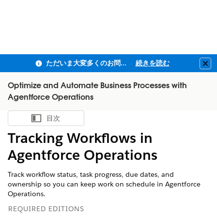
ただいま大変多くのお問い合わせをいただいており、ご連絡までにお時間を頂戴しております
続きを読む
Clo
Optimize and Automate Business Processes with
Agentforce Operations
目次
目次を表示
Tracking Workflows in
Agentforce Operations
Track workflow status, task progress, due dates, and
ownership so you can keep work on schedule in Agentforce
Operations.
REQUIRED EDITIONS