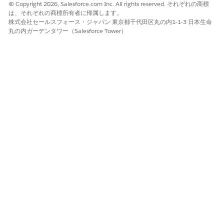
© Copyright 2026, Salesforce.com Inc. All rights reserved. それぞれの商標
due soon.
teams rebalance
は、それぞれの商標所有者に帰属します。
work, update due
株式会社セールスフォース・ジャパン 東京都千代田区丸の内1-1-3 日本生命
times, or escalate
丸の内ガーデンタワー（Salesforce Tower）
before missed
deadlines.
Owners and
Confirm workflow
Clear ownership
assignees
owner and task
reduces delays. If
assignees for each
work stalls, you
stage. Escalate as
can quickly
needed.
contact the right
person or reassign
as needed. See
Edit a Running
Workflow in
Agentforce
Operations
.
Task activity and
Read recent
Activity history
comments
updates,
shows decisions
comments, and
and context,
approval notes on
which helps avoid
key tasks.
duplicate requests
and speeds up
handoffs.