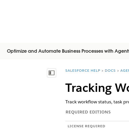
Optimize and Automate Business Processes with Agent
SALESFORCE HELP
DOCS
AGE
You are here:
Показать содержание
Tracking W
Track workflow status, task p
REQUIRED EDITIONS
LICENSE REQUIRED