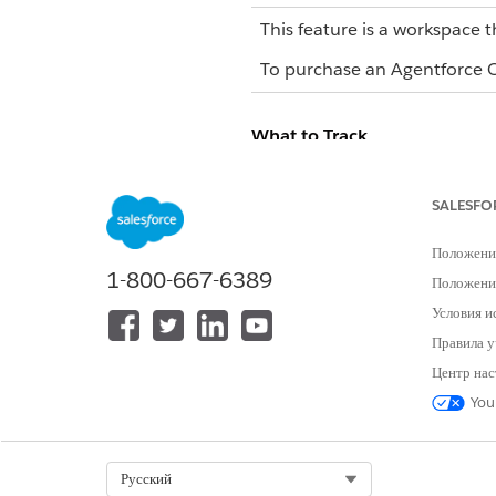
This feature is a workspace t
To purchase an Agentforce Op
What to Track
TRACKING AREA
SALESFO
Workflow status
Положени
1-800-667-6389
Положение
Условия и
Правила у
Центр нас
You
Task progress
Select Org
Русский