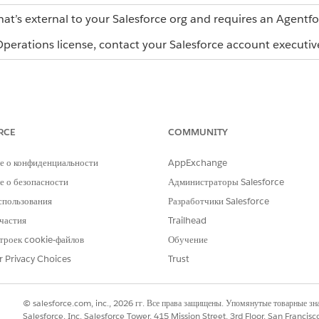
hat’s external to your Salesforce org and requires an Agentf
erations license, contact your Salesforce account executiv
WHAT TO REVIEW
WHY 
RCE
COMMUNITY
Check whether the workflow is on track or
Revie
not.
list 
е о конфиденциальности
AppExchange
the wo
 о безопасности
Администраторы Salesforce
you w
workf
спользования
Разработчики Salesforce
tasks
частия
Trailhead
be re
statu
троек cookie-файлов
Обучение
Opera
r Privacy Choices
Trust
Review open, in-progress, and completed
The S
tasks, plus blocked tasks.
find 
block
© salesforce.com, inc., 2026 гг. Все права защищены. Упомянутые товарные з
from s
Salesforce, Inc. Salesforce Tower, 415 Mission Street, 3rd Floor, San Francis