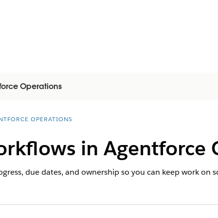
force Operations
NTFORCE OPERATIONS
orkflows in Agentforce 
rogress, due dates, and ownership so you can keep work on 