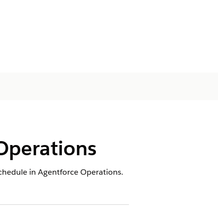
Operations
schedule in Agentforce Operations.