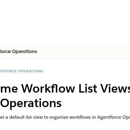
force Operations
NTFORCE OPERATIONS
e Workflow List Views
 Operations
 set a default list view to organize workflows in Agentforce Op