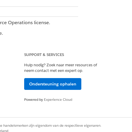
orce Operations license.
e.
SUPPORT & SERVICES
Hulp nodig? Zoek naar meer resources of
aking it easy to access the
neem contact met een expert op.
Ondersteuning ophalen
that's not shown, add that column to
Powered by
Experience Cloud
rse handelsmerken zijn eigendom van de respectieve eigenaren.
rland