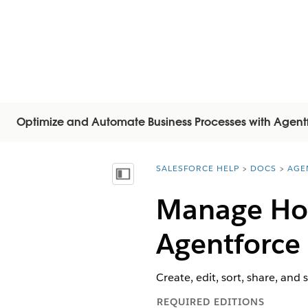
Optimize and Automate Business Processes with Agent
SALESFORCE HELP
DOCS
AGE
You are here:
Inhoudsopgave weergeven
Manage Hom
Agentforce
Create, edit, sort, share, and
REQUIRED EDITIONS