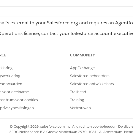
hat’s external to your Salesforce org and requires an Agentf
erations license, contact your Salesforce account executiv
RCE
COMMUNITY
rce Operations:
Log in access
rklaring
AppExchange
n save filter and column configurations for the Home page, m
gsverklaring
Salesforce-beheerders
levant to you.
voorwaarden
Salesforce-ontwikkelaars
t view are available as filter options. To filter by a column 
en voor deelname
Trailhead
filter.
centrum voor cookies
Training
privacybeslissingen
Vertrouwen
orce Operations
rce Operations
© Copyright 2026, salesforce.com inc. Alle rechten voorbehouden. De dive
SFDC Netherlands BV, Gustav Mahlerlaan 2970, 1081 LA, Amsterdam, Nede