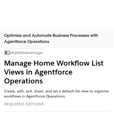
Optimize and Automate Business Processes with
Agentforce Operations
Innehållsförteckningar
Visa innehållsförteckning
Manage Home Workflow List
Views in Agentforce
Operations
Create, edit, sort, share, and set a default list view to organize
workflows in Agentforce Operations.
REQUIRED EDITIONS