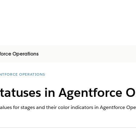
force Operations
NTFORCE OPERATIONS
tatuses in Agentforce O
lues for stages and their color indicators in Agentforce Ope