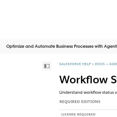
Optimize and Automate Business Processes with Agent
SALESFORCE HELP
DOCS
AGE
You are here:
Mostra sommario
Workflow S
Understand workflow status va
REQUIRED EDITIONS
LICENSE REQUIRED