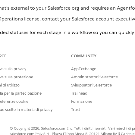
hat’s external to your Salesforce org and requires an Agentf
erations license, contact your Salesforce account executiv
d statuses for each stage in a workflow so you can quickly 
LOR
DESCRIPTION
y
The workflow exists but no tasks have start
RCE
COMMUNITY
en
The workflow is progressing as expected an
a sulla privacy
AppExchange
e
All the required work is done and the workf
va sulla protezione
Amministratori Salesforce
 di utilizzo
Sviluppatori Salesforce
low
One or more required tasks are past due, s
When a task first becomes overdue, Agentf
da per la partecipazione
Trailhead
one-time alert.
eferenze cookie
Formazione
A user reported a problem or an error is b
ue scelte in materia di privacy
Trust
attention before work can proceed.
t gray
A user temporarily stopped the workflow an
© Copyright 2026, Salesforce.com Inc. Tutti i diritti riservati. Vari marchi di pro
salesforce.com Italy S.r.l., Piazza Filippo Meda 5, 20121 Milano (MI) Capit