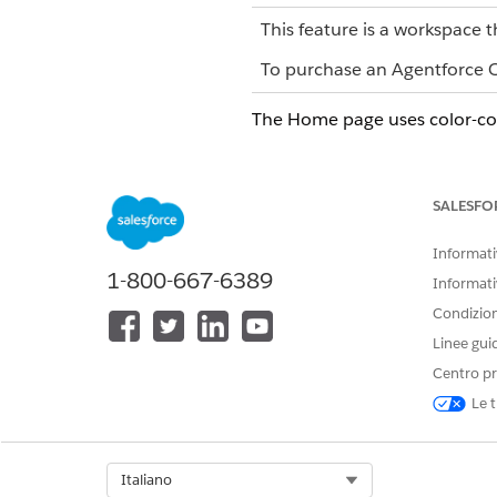
This feature is a workspace t
To purchase an Agentforce Op
The Home page uses color-code
STATUS
CO
Not started
Gra
SALESFO
On-track
Gre
Informativ
1-800-667-6389
Completed
Blu
Informati
Condizioni
Overdue
Yel
Linee gui
Centro pr
Problem
Red
Le t
Paused
Ligh
Select Org
Italiano