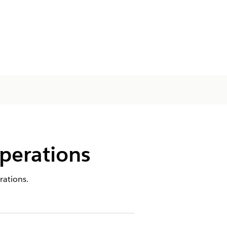
perations
rations.