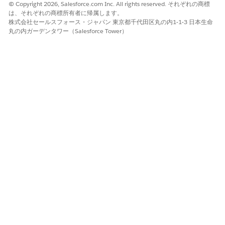
© Copyright 2026, Salesforce.com Inc. All rights reserved. それぞれの商標
は、それぞれの商標所有者に帰属します。
株式会社セールスフォース・ジャパン 東京都千代田区丸の内1-1-3 日本生命
丸の内ガーデンタワー（Salesforce Tower）
この記事で問題は解決されましたか?
ご意見をお待ちしております。
はい
いいえ