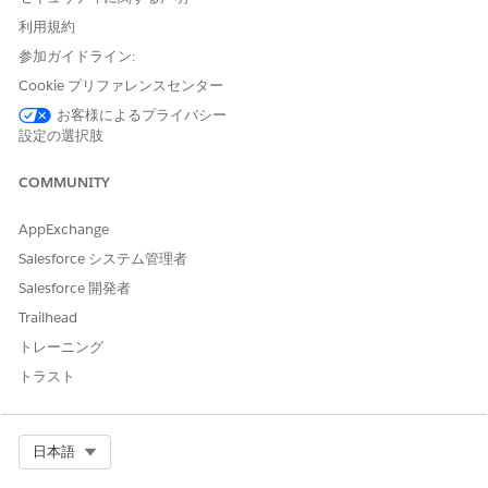
Overdue
Yellow
One or more required tasks are
past due, so the workflow is
利用規約
behind schedule. When a task first
参加ガイドライン:
becomes overdue, Agentforce
Operations sends the assignee a
Cookie プリファレンスセンター
one-time alert.
お客様によるプライバシー
設定の選択肢
Problem
Red
A user reported a problem or an
error is blocking the workflow and
needs your attention before work
COMMUNITY
can proceed.
AppExchange
Paused
Light gray
A user temporarily stopped the
workflow and can resume it later.
Salesforce システム管理者
Salesforce 開発者
Ended
Light gray
A user intentionally ended the
workflow before normal
Trailhead
completion.
トレーニング
トラスト
SEE ALSO
Tracking Workflows in Agentforce Operations
Pause, Resume, or End a Workflow in Agentforce
Select Org
日本語
Operations