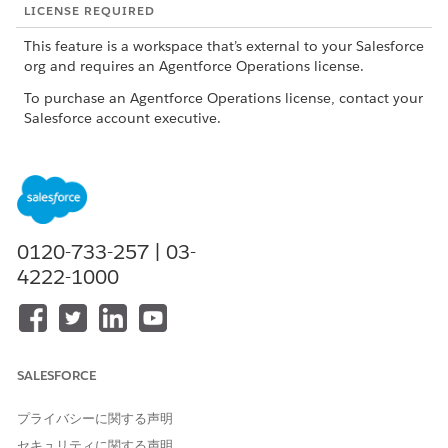
LICENSE REQUIRED
This feature is a workspace that’s external to your Salesforce
org and requires an Agentforce Operations license.
To purchase an Agentforce Operations license, contact your
Salesforce account executive.
The Home page uses color-coded statuses for each stage in a
workflow so you can quickly see progress across your
workflows.
STATUS
COLOR
DESCRIPTION
0120-733-257 | 03-
4222-1000
Not
Gray
The workflow exists but no tasks
started
have started yet.
On-track
Green
The workflow is progressing as
expected and currently has no
deadline risk.
SALESFORCE
Complete
Blue
All the required work is done and
d
the workflow finished successfully.
プライバシーに関する声明
セキュリティに関する声明