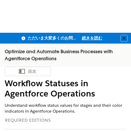
ただいま大変多くのお問い合わせをいただいており、ご連絡までにお時間を頂戴しております
続きを読む
Clo
Optimize and Automate Business Processes with
Agentforce Operations
目次
目次を表示
Workflow Statuses in
Agentforce Operations
Understand workflow status values for stages and their color
indicators in Agentforce Operations.
REQUIRED EDITIONS