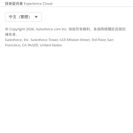
技術提供者
Experience Cloud
此文章是否解決您的問題？
請讓我們知道，以便我們改進！
Select Org
中文（繁體）
是
否
© Copyright 2026, Salesforce.com Inc. 保留所有權利。各個商標屬於其個別
擁有者。
Salesforce, Inc. Salesforce Tower, 415 Mission Street, 3rd Floor, San
Francisco, CA 94105, United States