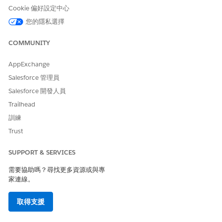
behind schedule. When a task first
Cookie 偏好設定中心
becomes overdue, Agentforce
Operations sends the assignee a
您的隱私選擇
one-time alert.
COMMUNITY
Problem
Red
A user reported a problem or an
error is blocking the workflow and
needs your attention before work
AppExchange
can proceed.
Salesforce 管理員
Paused
Light gray
A user temporarily stopped the
Salesforce 開發人員
workflow and can resume it later.
Trailhead
Ended
Light gray
A user intentionally ended the
訓練
workflow before normal
Trust
completion.
SUPPORT & SERVICES
SEE ALSO
需要協助嗎？尋找更多資源或與專
Tracking Workflows in Agentforce Operations
家連線。
Pause, Resume, or End a Workflow in Agentforce
Operations
取得支援