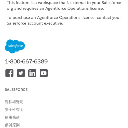
This feature is a workspace that’s external to your Salesforce
org and requires an Agentforce Operations license.
To purchase an Agentforce Operations license, contact your
Salesforce account executive.
The Home page uses color-coded statuses for each stage in a
workflow so you can quickly see progress across your
workflows.
STATUS
COLOR
DESCRIPTION
1-800-667-6389
Not
Gray
The workflow exists but no tasks
started
have started yet.
On-track
Green
The workflow is progressing as
expected and currently has no
SALESFORCE
deadline risk.
隱私權聲明
Complete
Blue
All the required work is done and
d
the workflow finished successfully.
安全性聲明
使用條款
Overdue
Yellow
One or more required tasks are
past due, so the workflow is
參與原則