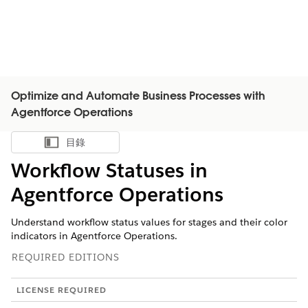
Optimize and Automate Business Processes with
Agentforce Operations
目錄
顯示目錄
Workflow Statuses in
Agentforce Operations
Understand workflow status values for stages and their color
indicators in Agentforce Operations.
REQUIRED EDITIONS
LICENSE REQUIRED