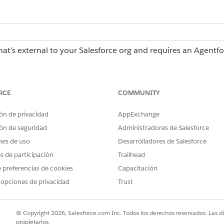
hat’s external to your Salesforce org and requires an Agentf
erations license, contact your Salesforce account executiv
RCE
COMMUNITY
es
ón de privacidad
AppExchange
ns in the Description field.
oncise.
ón de seguridad
Administradores de Salesforce
teps in order.
nes de uso
Desarrolladores de Salesforce
instructions, add a merge field by @ mentioning the field, such as
@S
es de participación
Trailhead
 fields in the Description field in
Configuring Tasks
.
 preferencias de cookies
Capacitación
ructions in the Description field are optional unless you want to ex
riable placeholders exactly, such as
and
{{ supplier_name }}
{{
 opciones de privacidad
Trust
 instructions don't result in the output you want, revise the instruct
 the test again to generate and save a new plan before publishing.
© Copyright 2026, Salesforce.com Inc. Todos los derechos reservados. Las d
propietarios.