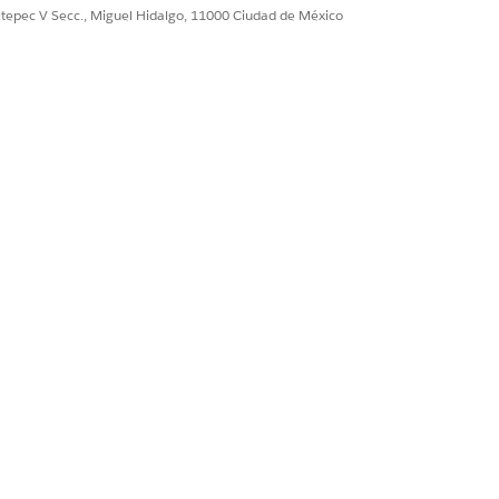
ultepec V Secc., Miguel Hidalgo, 11000 Ciudad de México
S IMPROVEMENT
itize the invoice based on importance.
n the template with the supplier info.