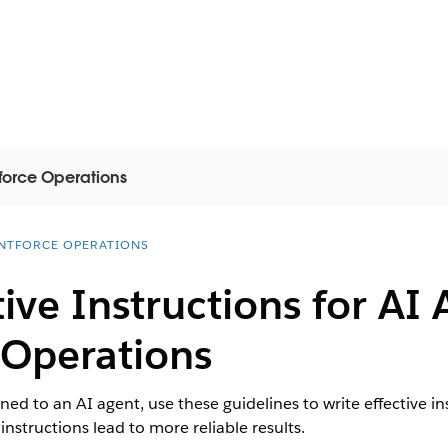
force Operations
NTFORCE OPERATIONS
tive Instructions for AI 
 Operations
ed to an AI agent, use these guidelines to write effective ins
nstructions lead to more reliable results.