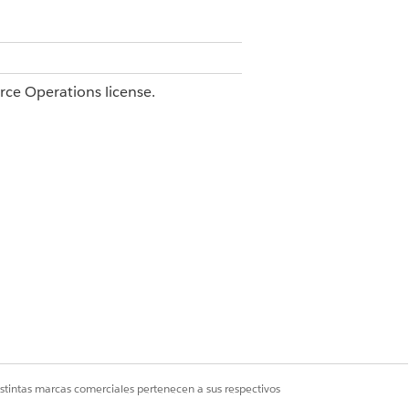
orce Operations license.
e.
or
.
upplier Name
@Invoice Number
plain an edge case.
.
 invoice_number }}
ions and test again. Editing the task
istintas marcas comerciales pertenecen a sus respectivos