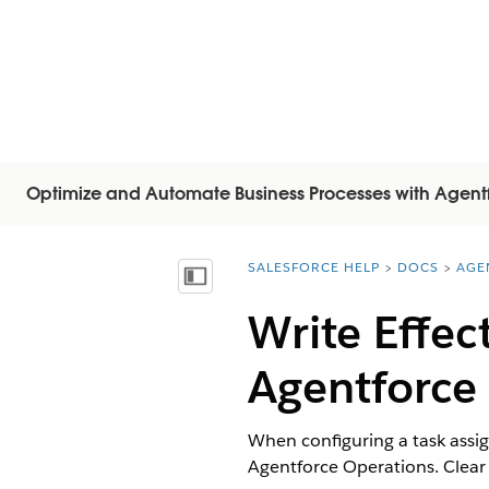
Optimize and Automate Business Processes with Agent
SALESFORCE HELP
DOCS
AGE
You are here:
Mostrar índice de materias
Write Effec
Agentforce
When configuring a task assign
Agentforce Operations. Clear i