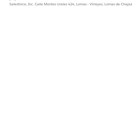
Salesforce, Inc. Calle Montes Urales 424, Lomas - Virreyes, Lomas de Chap
GOOD EXAMPLE
NEED
Prior
Review the Invoice Amount field and
classify the invoice by using these rules:
High priority: Invoice Amount is greater
than $50,000
Medium priority: Invoice Amount is
between $10,000 and $50,000
Low priority: Invoice Amount is less than
$10,000
Enter the result in the Priority field.
Fill i
Use the shared fields to populate the
contract template. Variable
placeholders must match exactly:
{{ supplier_name }} — use the value from
Supplier Name
{{ contract_start_date }} — use the value
from Contract Start Date