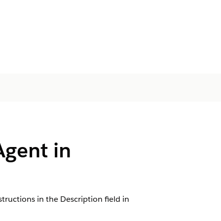
Agent in
tructions in the Description field in