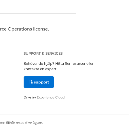
orce Operations license.
e.
SUPPORT & SERVICES
Behöver du hjälp? Hitta fler resurser eller
kontakta en expert.
Få support
or
.
upplier Name
@Invoice Number
Drivs av
Experience Cloud
plain an edge case.
.
 invoice_number }}
ions and test again. Editing the task
en tillhör respektive ägare.