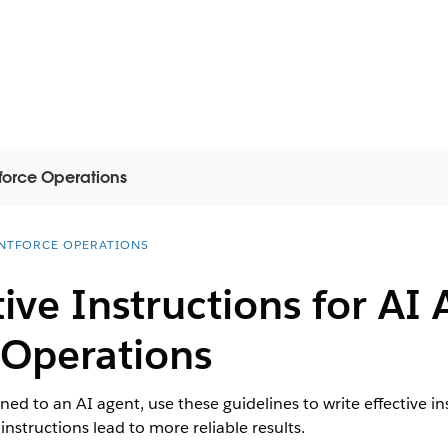
force Operations
NTFORCE OPERATIONS
tive Instructions for AI 
 Operations
ed to an AI agent, use these guidelines to write effective ins
nstructions lead to more reliable results.