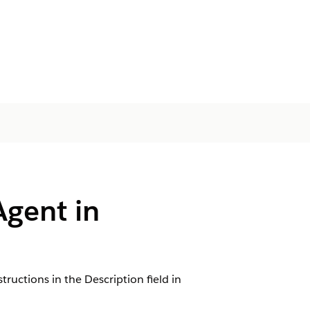
Agent in
tructions in the Description field in