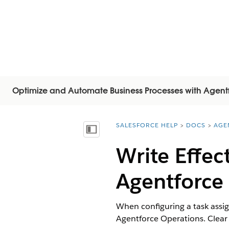
Optimize and Automate Business Processes with Agent
SALESFORCE HELP
DOCS
AGE
You are here:
Visa innehållsförteckning
Write Effec
Agentforce
When configuring a task assign
Agentforce Operations. Clear i