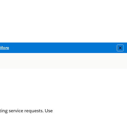
More
Clo
ing service requests. Use