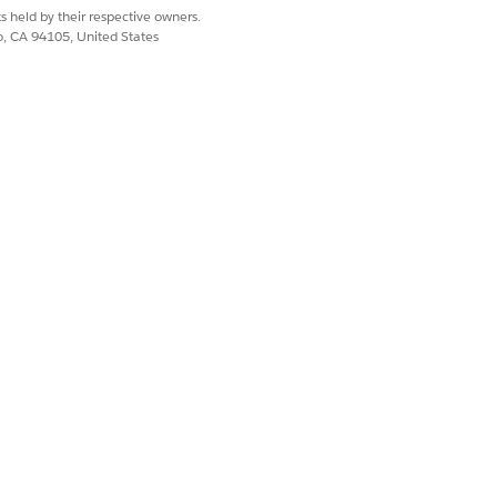
s held by their respective owners.
co, CA 94105, United States
n to an external system.
on name that helps you remember
ion. Salesforce hides the
ate the connection. Reuse
Integration Connections
 all connections in the org.
 to authenticate the requests.
 to authenticate the requests.
ance.