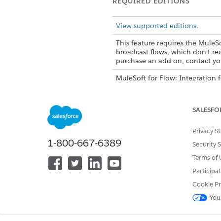
REQUIRED EDITIONS
View supported editions.
This feature requires the MuleSo
broadcast flows, which don't re
purchase an add-on, contact you
MuleSoft for Flow: Integration 
editions, contact your Salesfor
SALESFO
You can edit or 
NOTE
Privacy S
1-800-667-6389
Security 
Connections
Terms of 
Participa
To connect to a system, whethe
Cookie Pr
connection or with an existin
You
connection. You can create c
Standard Connection