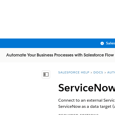
Sale
Automate Your Business Processes with Salesforce Flow
SALESFORCE HELP
DOCS
AUT
You are here:
Show Table of Contents
ServiceNow
Connect to an external Servic
ServiceNow as a data target (