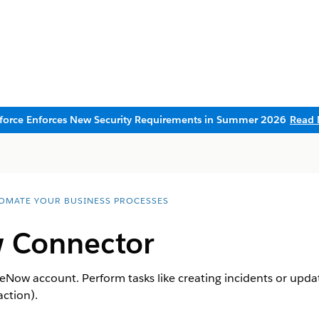
sforce Enforces New Security Requirements in Summer 2026
Read 
OMATE YOUR BUSINESS PROCESSES
 Connector
eNow account. Perform tasks like creating incidents or updat
action).