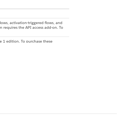
lows, activation-triggered flows, and
n requires the API access add-on. To
e 1 edition. To purchase these
ith that system's standard
stems within a flow and reuse each