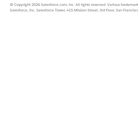
© Copyright 2026 Salesforce.com, inc. All rights reserved. Various trademark
tication.
Salesforce, Inc. Salesforce Tower, 415 Mission Street, 3rd Floor, San Francis
 the user to provide a username and password when logging i
ential information for its
connections
.
DESCRIPTION
Enter a unique connecti
the details of this connect
credentials after you cre
connections as needed.
Anyone with the Manage 
permission can see and use
Enter the username to use
Enter the password to use
Enter the URL of your inst