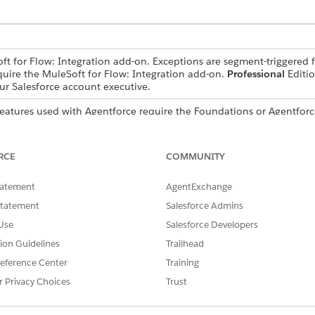
ft for Flow: Integration add-on. Exceptions are segment-triggered f
quire the MuleSoft for Flow: Integration add-on.
Professional
Editio
r Salesforce account executive.
features used with Agentforce require the Foundations or Agentforc
ce account executive.
RCE
COMMUNITY
delete connections only in the Automation app.
tatement
AgentExchange
Statement
Salesforce Admins
Use
Salesforce Developers
tion Guidelines
Trailhead
r it's a data source or a data target, create a connection w
eference Center
Training
g external named credential. You can connect to multiple sy
r Privacy Choices
Trust
onnections in the
Integrations tab
or in Flow Builder.