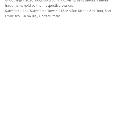
© Copyright 2026 Salesforce.com, inc. All rights reserved. Various
Development involves interconnected objects and
trademarks held by their respective owners.
features.
Salesforce, Inc. Salesforce Tower, 415 Mission Street, 3rd Floor, San
Francisco, CA 94105, United States
DevOps Center doesn't sync metadata and data
NOTE
across projects. To share changes, and surface conflicts
early, teams must work on the same project to make sure
that metadata and data dependencies remain synced.
Create separate projects when:
Teams work on independent metadata and data with no
dependencies.
Changes deploy to different production orgs.
Projects follow separate release schedules and
governance.
You require isolated hotfix pipelines to bypass standard
release cadences.
Teams require operational isolation or prefer to restrict