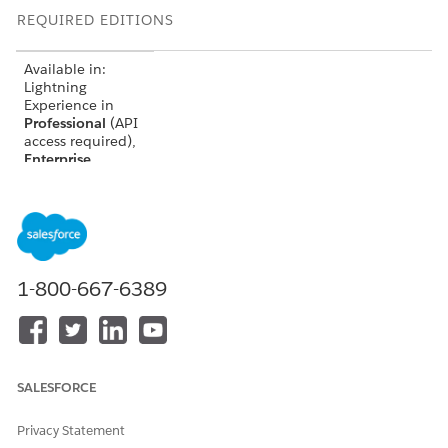
REQUIRED EDITIONS
Available in:
Lightning
Experience in
Professional
(API
access required),
Enterprise
,
Performance
,
Unlimited
, and
Developer
Editions
Not Available in:
Government
1-800-667-6389
Cloud Plus
.
Contact your
Salesforce
account executive
for more details.
SALESFORCE
Not available in:
EU Operating
Privacy Statement
Zone. EU