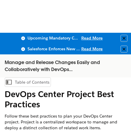
Upcoming Mandatory Changes to Public Key Infrastructure (PKI)
Read More
Clo
Salesforce Enforces New Security Requirements in Summer 2026
Read More
Clo
Manage and Release Changes Easily and
Collaboratively with DevOps...
Table of Contents
Show Table of Contents
DevOps Center Project Best
Practices
Follow these best practices to plan your DevOps Center
project. Project is a centralized workspace to manage and
deploy a distinct collection of related work items.