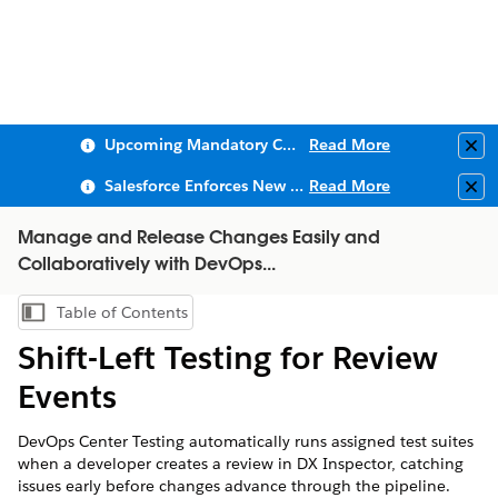
Upcoming Mandatory Changes to Public Key Infrastructure (PKI)
Read More
Clo
Salesforce Enforces New Security Requirements in Summer 2026
Read More
Clo
Manage and Release Changes Easily and
Collaboratively with DevOps...
Table of Contents
Show Table of Contents
Shift-Left Testing for Review
Events
DevOps Center Testing automatically runs assigned test suites
when a developer creates a review in DX Inspector, catching
issues early before changes advance through the pipeline.