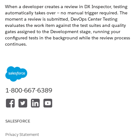
When a developer creates a review in DX Inspector, testing
automatically takes over — no manual trigger required. The
moment a review is submitted, DevOps Center Testing
evaluates the work item against the test suites and quality
gates assigned to the Development stage, running your
configured tests in the background while the review process
continues.
This automated checkpoint catches issues early, when the
cost of fixing them is lowest. If the test run passes all quality
gate requirements, the work item is cleared to move forward.
If it fails, the developer is notified with the details they need
to investigate and resolve the issue before the change
progresses.
1-800-667-6389
What Happens During a Review Event
A Test Suite Group Execution is created and runs all test
suites assigned to the Development stage.
SALESFORCE
Quality gates evaluate the results against your defined
standards — pass percentages, severity thresholds, and
Privacy Statement
essential test requirements.