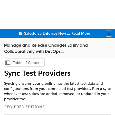
Salesforce Enforces New Security Requirements in Summer 2026
Read More
Clo
Manage and Release Changes Easily and
Collaboratively with DevOps...
Table of Contents
Show Table of Contents
Sync Test Providers
Syncing ensures your pipeline has the latest test data and
configurations from your connected test providers. Run a sync
whenever test suites are added, removed, or updated in your
provider tool.
REQUIRED EDITIONS