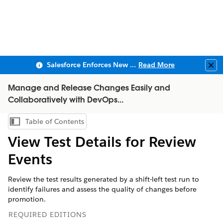
Salesforce Enforces New Security Requirements in Summer 2026
Read More
Clo
Manage and Release Changes Easily and
Collaboratively with DevOps...
Table of Contents
Show Table of Contents
View Test Details for Review
Events
Review the test results generated by a shift-left test run to
identify failures and assess the quality of changes before
promotion.
REQUIRED EDITIONS