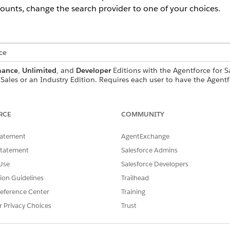
ounts, change the search provider to one of your choices.
ce
mance
,
Unlimited
, and
Developer
Editions with the Agentforce for S
Sales or an Industry Edition. Requires each user to have the Agentf
tions.
USER PERMISSIONS NEEDED
RCE
COMMUNITY
Management:
View Setup
tatement
AgentExchange
AND
Statement
Salesforce Admins
Use
Salesforce Developers
Modify All Data
tion Guidelines
Trailhead
OR
eference Center
Training
Customize Application
r Privacy Choices
Trust
gent:
Manage AI Agents