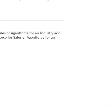
ales or Agentforce for an Industry add-
orce for Sales or Agentforce for an