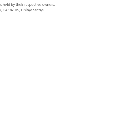
s held by their respective owners.
co, CA 94105, United States
oyee Agents