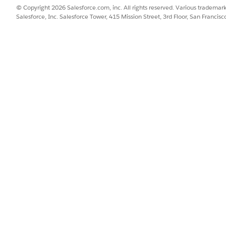
© Copyright 2026 Salesforce.com, inc. All rights reserved. Various trademark
AND
Salesforce, Inc. Salesforce Tower, 415 Mission Street, 3rd Floor, San Francis
Manage Agentforce Empl
OR
Customize Application
your agent uses to retrieve web data for account research.
nd box to find and select
Agentforce Agents
.
te it.
ect the
Sales Research
subagent.
Search the Web
action.
h Provider field.
om the dropdown menu.