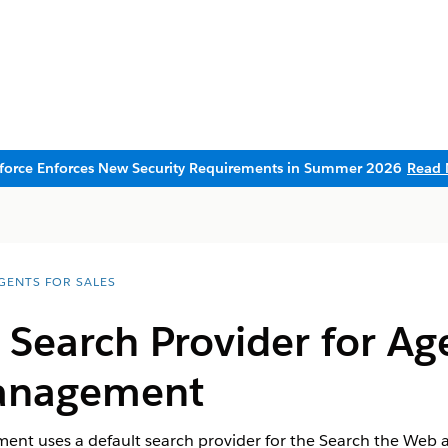
sforce Enforces New Security Requirements in Summer 2026
Read 
AGENTS FOR SALES
Search Provider for Ag
anagement
t uses a default search provider for the Search the Web ac