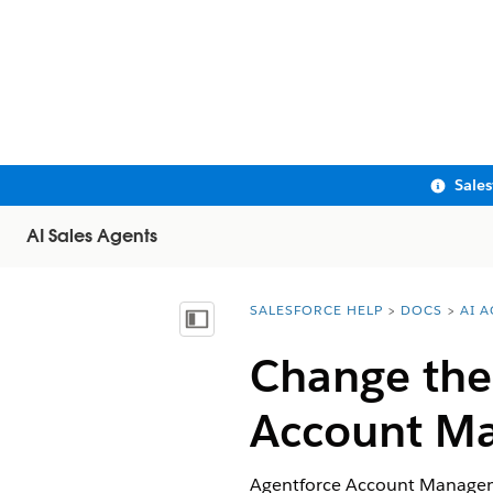
Sale
AI Sales Agents
SALESFORCE HELP
DOCS
AI 
You are here:
Show Table of Contents
Change the 
Account M
Agentforce Account Managemen