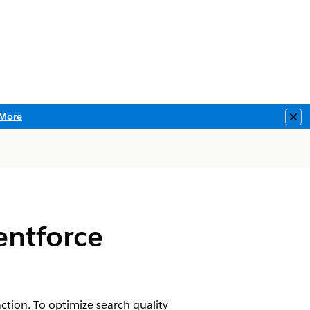
More
Clo
entforce
tion. To optimize search quality