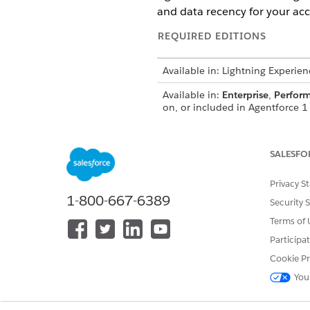
and data recency for your acc
REQUIRED EDITIONS
Available in: Lightning Experien
Available in:
Enterprise
,
Perfor
on, or included in Agentforce 1 
Industry add-on to access the ac
SALESFO
To set up Agentforce Account 
Privacy S
1-800-667-6389
Security 
Terms of 
Participa
Cookie Pr
You
To build a Sales Management a