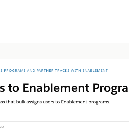
ES PROGRAMS AND PARTNER TRACKS WITH ENABLEMENT
rs to Enablement Progr
ass that bulk-assigns users to Enablement programs.
ce