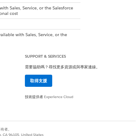
with Sales, Service, or the Salesforce
onal cost
ailable with Sales, Service, or the
upported PRM add-on license
is
SUPPORT & SERVICES
rtner Tracks with Enablement
需要協助嗎？尋找更多資源或與專家連線。
取得支援
是
否
技術提供者
Experience Cloud
別擁有者。
co, CA 94105, United States