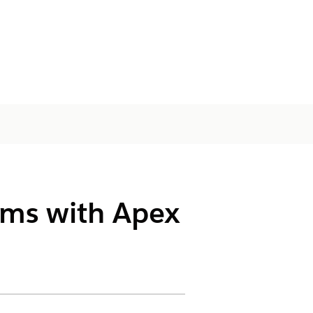
ams with Apex