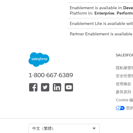
Enablement is available in
Deve
Platform in:
Enterprise
,
Perform
Enablement Lite is available wit
Partner Enablement is available
Salesforce Platform in:
Enterpri
required.
SALESFO
See
Assign Users to Programs
Developer Guide.
隱私權聲
1-800-667-6389
安全性聲
使用條款
此文章是否解決您的問題？
參與原則
請讓我們知道，以便我們改進！
Cookie
您
Select Org
中文（繁體）