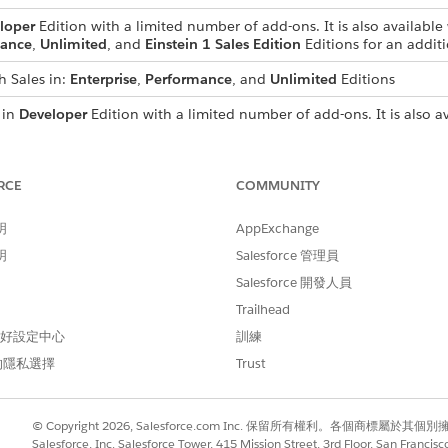
loper
Edition with a limited number of add-ons. It is also available 
ance
,
Unlimited
, and
Einstein 1 Sales Edition
Editions for an additi
h Sales in:
Enterprise
,
Performance
, and
Unlimited
Editions
 in
Developer
Edition with a limited number of add-ons. It is also av
se
,
Performance
, and
Unlimited
Editions for an additional cost. A
s
RCE
COMMUNITY
 with a Schedulable Apex Class
in the Sales Programs and Pa
明
AppExchange
明
Salesforce 管理員
Salesforce 開發人員
Trailhead
 偏好設定中心
訓練
的隱私選擇
Trust
© Copyright 2026, Salesforce.com Inc. 保留所有權利。各個商標屬於其個
Salesforce, Inc. Salesforce Tower, 415 Mission Street, 3rd Floor, San Francis