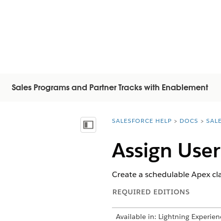
Sales Programs and Partner Tracks with Enablement
SALESFORCE HELP
DOCS
SAL
You are here:
顯示目錄
Assign Use
Create a schedulable Apex cl
REQUIRED EDITIONS
Available in: Lightning Experien