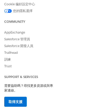
AND
Cookie 偏好設定中心
Sharing access to
您的隱私選擇
assessment surveys
AND
COMMUNITY
Design and Deliver
AppExchange
Enablement Programs OR
Salesforce 管理員
Design and Deliver
Enablement Lite Programs
Salesforce 開發人員
Trailhead
If you’re trying Enablement Lite, surveys aren’t included like
they are with the full Enablement license. The default
訓練
assessment survey, Discovery Call Assessment, isn’t provided.
Trust
The Enablement Lite default permission sets still provide read
access to surveys and create, read, edit, and delete access to
SUPPORT & SERVICES
related survey objects. You can give access to create surveys
outside of these default permission sets. When you upgrade
需要協助嗎？尋找更多資源或與專
to full Enablement, the Enablement Resources Manager
家連線。
permission set group becomes available and includes access
to create surveys by default.
取得支援