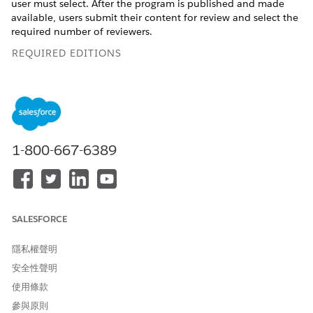
user must select. After the program is published and made
available, users submit their content for review and select the
required number of reviewers.
REQUIRED EDITIONS
Available in: Lightning Experience
Enablement is available in
Developer
Edition with a limited
number of add-ons. It is also available with Sales, Service,
or the Salesforce Platform in:
Enterprise
,
Performance
, and
1-800-667-6389
Unlimited
, Editions for an additional cost
USER PERMISSIONS NEEDED
To add assessment surveys
Read on Surveys (enabled
SALESFORCE
to Feedback Request
on the default Manage
exercises:
Enablement Essentials
隱私權聲明
permission set and the
default Manage Enablement
安全性聲明
Lite Essentials permission
使用條款
set)
參與原則