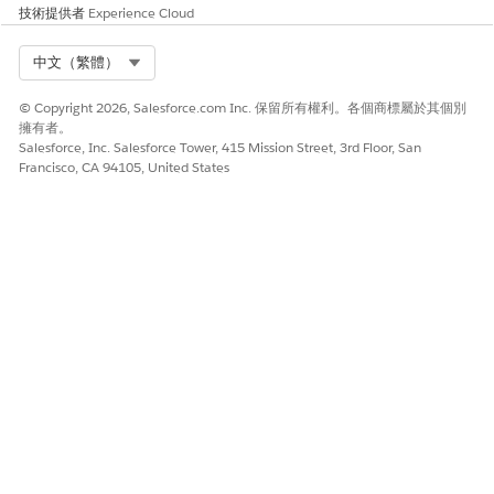
技術提供者
Experience Cloud
Select Org
中文（繁體）
Feedback Request exercises aren’t supported
IMPORTANT
in Partner Enablement programs in Experience Cloud sites.
© Copyright 2026, Salesforce.com Inc. 保留所有權利。各個商標屬於其個別
擁有者。
Salesforce, Inc. Salesforce Tower, 415 Mission Street, 3rd Floor, San
In Program Builder, add the Feedback Request exercise to
Francisco, CA 94105, United States
a program and reference your assessment survey.