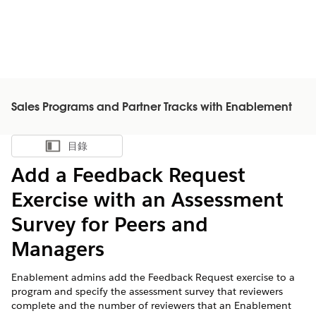
Sales Programs and Partner Tracks with Enablement
目錄
顯示目錄
Add a Feedback Request
Exercise with an Assessment
Survey for Peers and
Managers
Enablement admins add the Feedback Request exercise to a
program and specify the assessment survey that reviewers
complete and the number of reviewers that an Enablement