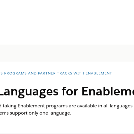
ES PROGRAMS AND PARTNER TRACKS WITH ENABLEMENT
Languages for Enablem
d taking Enablement programs are available in all languages
items support only one language.