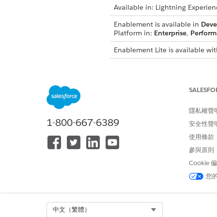
Available in: Lightning Experien
Enablement is available in
Deve
Platform in:
Enterprise
,
Perform
Enablement Lite is available wit
Partner Enablement is available
Salesforce Platform in:
Enterpri
required.
SALESFO
These items are available in E
隱私權聲
1-800-667-6389
Program templates
安全性聲
Prebuilt measures
使用條款
Titles, descriptions, and the 
參與原則
These items appear in the lang
Cookie
Enablement programs, these it
您
Program titles and descriptio
Milestone titles and descripti
Exercise titles and descriptio
Select Org
中文（繁體）