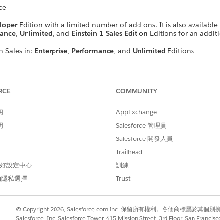
ce
loper
Edition with a limited number of add-ons. It is also available 
ance
,
Unlimited
, and
Einstein 1 Sales Edition
Editions for an additi
h Sales in:
Enterprise
,
Performance
, and
Unlimited
Editions
 in
Developer
Edition with a limited number of add-ons. It is also av
se
,
Performance
, and
Unlimited
Editions for an additional cost. A
s
RCE
COMMUNITY
nglish only.
明
AppExchange
明
Salesforce 管理員
Salesforce 開發人員
text provided in text fields in prebuilt reports and dashboard
Trailhead
uage that you write them in, but support for multiple langua
 偏好設定中心
訓練
ems aren’t available for translation if your Experience Cloud
的隱私選擇
Trust
ns
ons
© Copyright 2026, Salesforce.com Inc. 保留所有權利。各個商標屬於其個
ns
Salesforce, Inc. Salesforce Tower, 415 Mission Street, 3rd Floor, San Francis