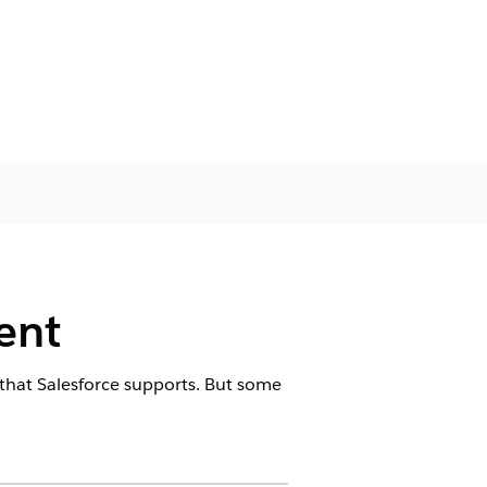
ent
 that Salesforce supports. But some