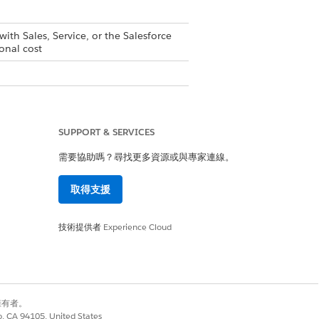
with Sales, Service, or the Salesforce
onal cost
ailable with Sales, Service, or the
upported PRM add-on license
is
SUPPORT & SERVICES
需要協助嗎？尋找更多資源或與專家連線。
取得支援
技術提供者
Experience Cloud
ges isn’t available. For Partner
 site has multiple languages.
別擁有者。
co, CA 94105, United States