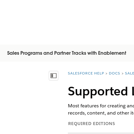
Sales Programs and Partner Tracks with Enablement
SALESFORCE HELP
DOCS
SAL
You are here:
顯示目錄
Supported 
Most features for creating an
records, content, and other 
REQUIRED EDITIONS