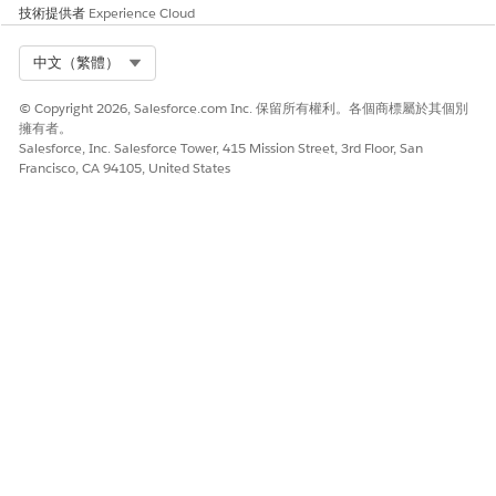
技術提供者
Experience Cloud
The program opens in the Guidance Center.
Select Org
中文（繁體）
Take a Partner Enablement Program in an Experience
Cloud Site
© Copyright 2026, Salesforce.com Inc. 保留所有權利。各個商標屬於其個別
To access an assigned or shared Partner Enablement program
擁有者。
Salesforce, Inc. Salesforce Tower, 415 Mission Street, 3rd Floor, San
in a supported Experience Cloud site, navigate to a site page
Francisco, CA 94105, United States
that shows programs. From there, you can preview, enroll,
and start the program.
REQUIRED EDITIONS
USER PERMISSIONS NEEDED
To take Partner Enablement
Take Partner Enablement
programs in supported
Programs
Experience Cloud sites:
AND
Member of a supported
Experience Cloud site
In the Experience Cloud site, go to the page that shows