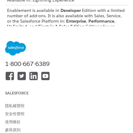
Available in: Lightning Experience
Enablement is available in
Developer
Edition with a limited
number of add-ons. It is also available with Sales, Service,
or the Salesforce Platform in:
Enterprise
,
Performance
,
Unlimited
, and
Einstein 1 Sales Edition
Editions for an
additional cost
Enablement Lite is available with Sales in:
Enterprise
,
Performance
, and
Unlimited
Editions
Partner Enablement is available in
Developer
Edition with a
1-800-667-6389
limited number of add-ons. It is also available with Sales,
Service, or the Salesforce Platform in:
Enterprise
,
Performance
, and
Unlimited
Editions for an additional
cost. A
supported PRM add-on license
is required.
SALESFORCE
Take an Enablement Program in Lightning Experience
To access an assigned or shared sales program in Lightning
隱私權聲明
Experience, navigate to the Enablement Programs page. From
安全性聲明
there, you can preview, enroll, and start the program.
使用條款
REQUIRED EDITIONS
參與原則