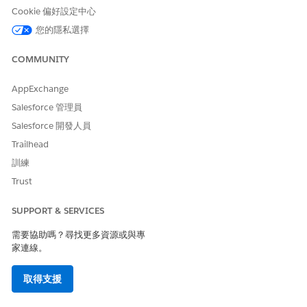
Cookie 偏好設定中心
USER PERMISSIONS NEEDED
您的隱私選擇
To take sales programs in
Take Enablement Programs
Lightning Experience:
COMMUNITY
OR
Take Enablement Lite
AppExchange
Programs
Salesforce 管理員
From the App Launcher, find and select
Enablement
Salesforce 開發人員
Programs
.
Trailhead
To preview a program before you start it, find an assigned
訓練
or shared program and select
Preview
from the dropdown.
Trust
The preview shows the structure of the program, including
titles, descriptions, and due dates for the outcome,
SUPPORT & SERVICES
milestones, and exercises.
If the program was shared with you but not assigned,
需要協助嗎？尋找更多資源或與專
select
Enroll
from the program’s dropdown.
家連線。
You receive an email and in-app notification after the
enrollment is completed.
取得支援
When you’re ready to start the program, select
Take
Program
from the program’s dropdown.