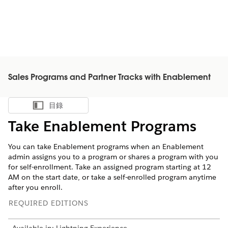
Sales Programs and Partner Tracks with Enablement
目錄
顯示目錄
Take Enablement Programs
You can take Enablement programs when an Enablement
admin assigns you to a program or shares a program with you
for self-enrollment. Take an assigned program starting at 12
AM on the start date, or take a self-enrolled program anytime
after you enroll.
REQUIRED EDITIONS