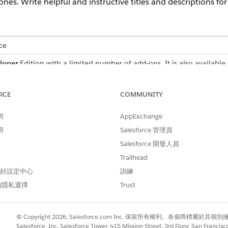
es. Write helpful and instructive titles and descriptions fo
ce
loper
Edition with a limited number of add-ons. It is also available 
ance
,
Unlimited
, and
Einstein 1 Sales Edition
Editions for an additi
h Sales in:
Enterprise
,
Performance
, and
Unlimited
Editions
RCE
COMMUNITY
 in
Developer
Edition with a limited number of add-ons. It is also av
明
AppExchange
se
,
Performance
, and
Unlimited
Editions for an additional cost. A
s
明
Salesforce 管理員
Salesforce 開發人員
ons
Trailhead
 偏好設定中心
訓練
ram, write concise, action-oriented titles that present clear 
的隱私選擇
Trust
fields to clarify expectations and requirements. Avoid length
orm users while they work.
e fields allow up to 80 characters, but we recommend 35 character
© Copyright 2026, Salesforce.com Inc. 保留所有權利。各個商標屬於其個
Salesforce, Inc. Salesforce Tower, 415 Mission Street, 3rd Floor, San Francis
ented titles, such as “Improve Discovery Call Skills” and “Increase Av