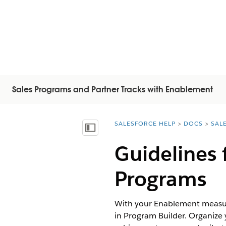
Sales Programs and Partner Tracks with Enablement
SALESFORCE HELP
DOCS
SAL
You are here:
顯示目錄
Guidelines
Programs
With your Enablement measure
in Program Builder. Organize 