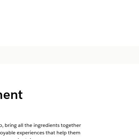
ment
bring all the ingredients together
njoyable experiences that help them