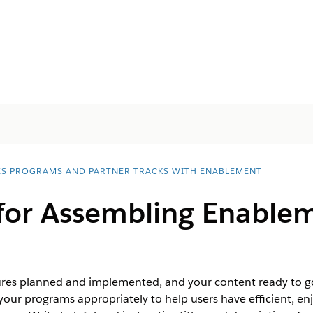
ES PROGRAMS AND PARTNER TRACKS WITH ENABLEMENT
 for Assembling Enable
s planned and implemented, and your content ready to go, 
your programs appropriately to help users have efficient, e