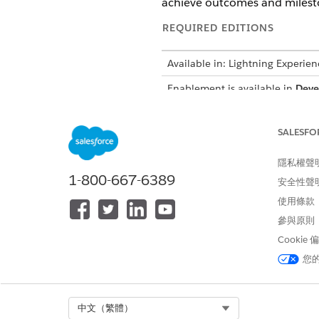
achieve outcomes and mileston
REQUIRED EDITIONS
Available in: Lightning Experien
Enablement is available in
Deve
Platform in:
Enterprise
,
Perform
Enablement Lite is available wit
SALESFO
Partner Enablement is available
隱私權聲
Salesforce Platform in:
Enterpri
required.
1-800-667-6389
安全性聲
使用條款
Names, Titles, and Descripti
參與原則
Cookie
For all the items in your prog
您
Use the available description 
how you can motivate and inf
The Program Name and all titl
Select Org
中文（繁體）
for users. Consider action-ori