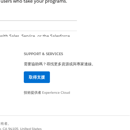
r users who take your programs.
with Sales, Service, or the Salesforce
onal cost
SUPPORT & SERVICES
ailable with Sales, Service, or the
需要協助嗎？尋找更多資源或與專家連線。
upported PRM add-on license
is
取得支援
技術提供者
Experience Cloud
goals for users who take the program.
y, repetitive text and think about
s or fewer to simplify the experience
別擁有者。
co, CA 94105, United States
erage Deal Size”.