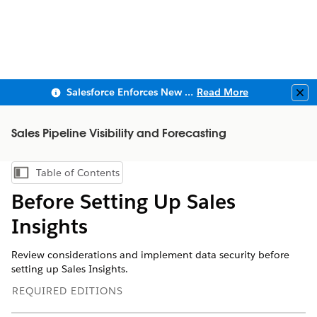
Salesforce Enforces New Security Requirements in Summer 2026
Read More
Clo
Sales Pipeline Visibility and Forecasting
Table of Contents
Show Table of Contents
Before Setting Up Sales
Insights
Review considerations and implement data security before
setting up Sales Insights.
REQUIRED EDITIONS