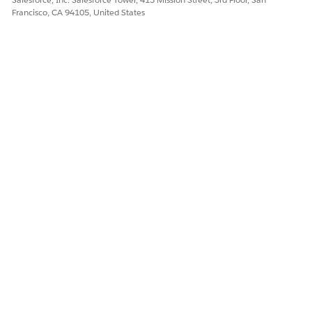
Francisco, CA 94105, United States