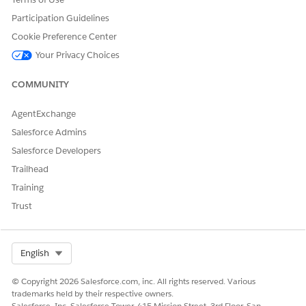
Before you set up Sales Insights, you must create a role
Participation Guidelines
hierarchy to define your sales teams and the data each
Cookie Preference Center
role can access. Review the example pages for how to
configure policies.
Your Privacy Choices
COMMUNITY
AgentExchange
DID THIS ARTICLE SOLVE YOUR ISSUE?
Salesforce Admins
Let us know so we can improve!
Salesforce Developers
Yes
No
Trailhead
Training
Trust
Select Org
English
© Copyright 2026 Salesforce.com, inc. All rights reserved. Various
trademarks held by their respective owners.
Salesforce, Inc. Salesforce Tower, 415 Mission Street, 3rd Floor, San