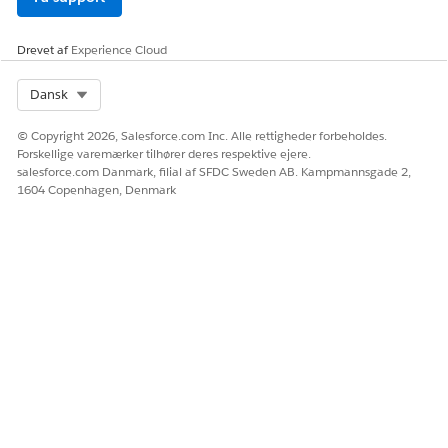
Drevet af
Experience Cloud
Select Org
Dansk
© Copyright 2026, Salesforce.com Inc. Alle rettigheder forbeholdes.
Forskellige varemærker tilhører deres respektive ejere.
salesforce.com Danmark, filial af SFDC Sweden AB. Kampmannsgade 2,
1604 Copenhagen, Denmark