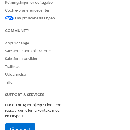
Retningslinjer for deltagelse
Make sure that the home page where you added the
NOTE
Cookie-præferencecenter
components is assigned to the required apps and user
Uw privacybeslissingen
profiles.
COMMUNITY
AppExchange
Salesforce-administratorer
LØSTE DENNE ARTIKEL DIT PROBLEM?
Giv os besked, så vi kan forbedre os!
Salesforce-udviklere
Trailhead
Ja
Nej
Uddannelse
Tillid
SUPPORT & SERVICES
Har du brug for hjælp? Find flere
ressourcer, eller få kontakt med
en ekspert.
Få support