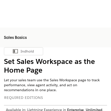
Sales Basics
Indhold
Vis indholdsfortegnelse
Set Sales Workspace as the
Home Page
Let your sales team use the Sales Workspace page to track
performance, view agent activity, and act on
recommendations in one place.
REQUIRED EDITIONS
Available in: Lightning Experience in
Enterprise
,
Unlimited
,