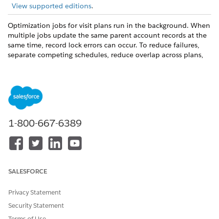
View supported editions
.
Optimization jobs for visit plans run in the background. When
multiple jobs update the same parent account records at the
same time, record lock errors can occur. To reduce failures,
separate competing schedules, reduce overlap across plans,
and avoid heavy account updates during optimization
windows.
Asynchronous Optimization Risks
Record lock issues are more likely when:
1-800-667-6389
Multiple visit plans include the same account records.
You add or remove many users in visit plans.
Other automations, integrations, or bulk jobs update the
same account records.
SALESFORCE
Scheduled Batch Timing
Privacy Statement
Salesforce Maps Advanced processes scheduled optimization
batches at the start of each hour. Jobs set within the same
Security Statement
hour, such as x:15, x:30, or x:45, can run together at the next
Terms of Use