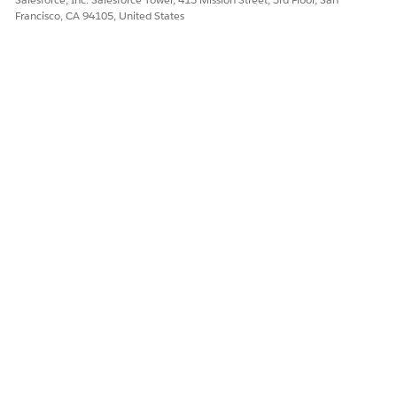
Francisco, CA 94105, United States