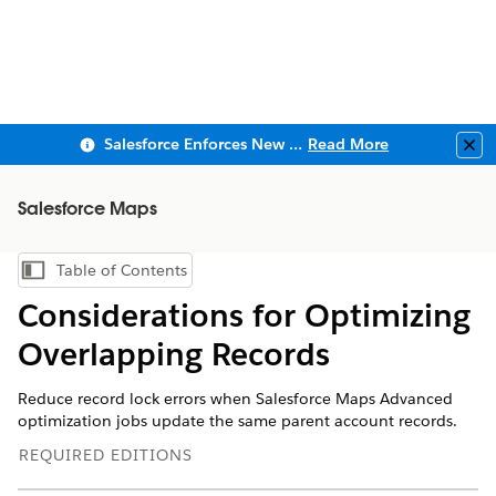
Salesforce Enforces New Security Requirements in Summer 2026
Read More
Clo
Salesforce Maps
Table of Contents
Show Table of Contents
Considerations for Optimizing
Overlapping Records
Reduce record lock errors when Salesforce Maps Advanced
optimization jobs update the same parent account records.
REQUIRED EDITIONS