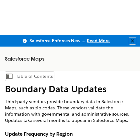
Salesforce Enforces New Security Requirements in Summer 2026
Read More
Clo
Salesforce Maps
Table of Contents
Show Table of Contents
Boundary Data Updates
Third-party vendors provide boundary data in Salesforce
Maps, such as zip codes. These vendors validate the
information with governmental and administrative sources.
Updates take several months to appear in Salesforce Maps.
Update Frequency by Region