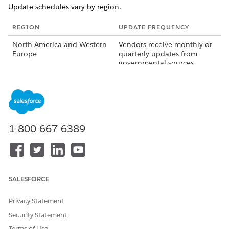
Update schedules vary by region.
REGION
UPDATE FREQUENCY
North America and Western
Vendors receive monthly or
Europe
quarterly updates from
governmental sources.
Other Regions
Update schedules vary by
country and don't follow a
regular cadence.
How Boundary Updates Reach Salesforce Maps
1-800-667-6389
Third-party vendors validate boundary data with
governmental and administrative sources for each
country.
Salesforce receives the validated data from vendors.
SALESFORCE
Salesforce tests and validates the data.
Salesforce releases updated boundaries in the next major
Privacy Statement
release.
Security Statement
Terms of Use