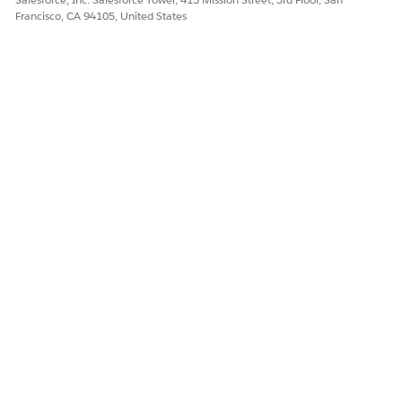
Francisco, CA 94105, United States