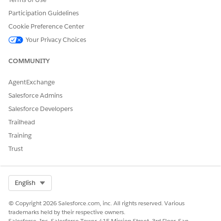
Participation Guidelines
Cookie Preference Center
EXAMPLE
Your Privacy Choices
After Salesforce releases new boundaries, add them to new
and existing Shape Layers. See the Salesforce Release
COMMUNITY
Notes for information about when to expect updated
boundary data.
AgentExchange
Salesforce Admins
Salesforce Developers
Trailhead
DID THIS ARTICLE SOLVE YOUR ISSUE?
Let us know so we can improve!
Training
Trust
Yes
No
Select Org
English
© Copyright 2026 Salesforce.com, inc. All rights reserved. Various
trademarks held by their respective owners.
Salesforce, Inc. Salesforce Tower, 415 Mission Street, 3rd Floor, San