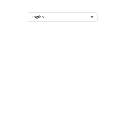
Let us know so we can improve!
Select Org
English