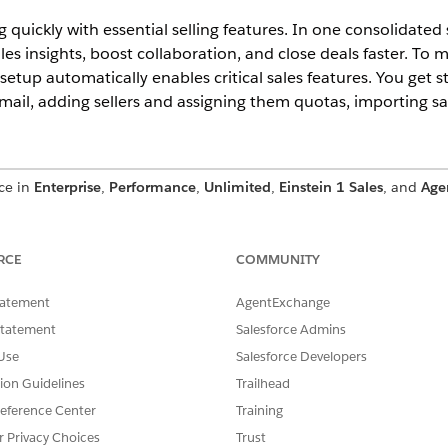
quickly with essential selling features. In one consolidated
les insights, boost collaboration, and close deals faster. To 
s setup automatically enables critical sales features. You get 
il, adding sellers and assigning them quotas, importing sal
nce in
Enterprise
,
Performance
,
Unlimited
,
Einstein 1 Sales
, and
Age
al Setup
RCE
COMMUNITY
Setup, review these considerations.
ith Sales Initial Setup
tatement
AgentExchange
tial sales capabilities from day one with Sales Initial Setup. Conn
Statement
Salesforce Admins
data, and set up Slack.
Use
Salesforce Developers
tion Guidelines
Trailhead
eference Center
Training
SSUE?
r Privacy Choices
Trust