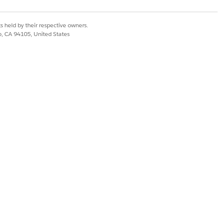
Yes
No
s held by their respective owners.
co, CA 94105, United States