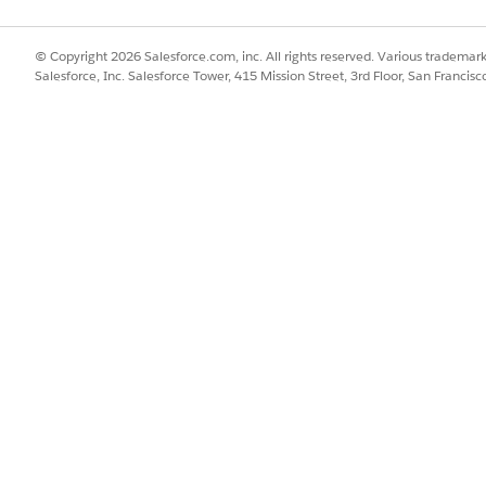
© Copyright 2026 Salesforce.com, inc. All rights reserved. Various trademark
Salesforce, Inc. Salesforce Tower, 415 Mission Street, 3rd Floor, San Francis