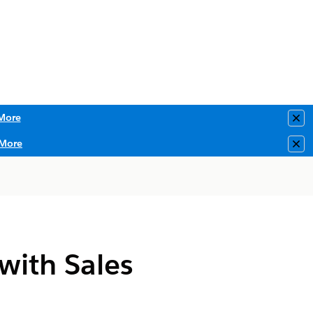
More
Clo
More
Clo
with Sales