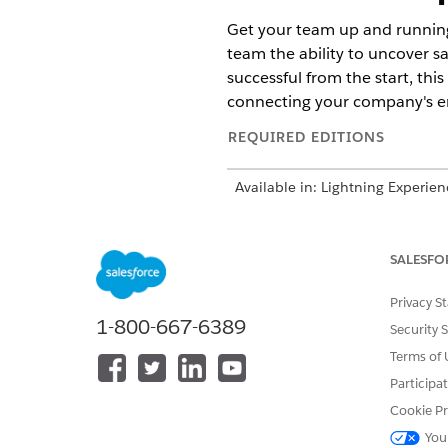
Get your team up and running 
team the ability to uncover sa
successful from the start, thi
connecting your company's ema
REQUIRED EDITIONS
Available in: Lightning Experie
Cloud.
Considerations for Sales Initi
SALESFO
Before starting Sales Initial 
Turn On and Configure Sales w
Privacy S
Get up and running with essen
1-800-667-6389
Security 
set quotas, import your sales 
Terms of 
Participa
Cookie Pr
DID THIS ARTICLE SOLVE YOUR I
You