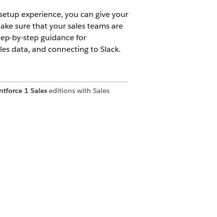
 setup experience, you can give your
make sure that your sales teams are
step-by-step guidance for
es data, and connecting to Slack.
ntforce 1 Sales
editions with Sales
ect your email domain, add sellers and