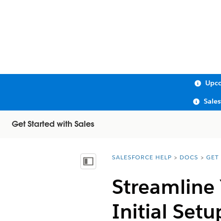
Upco
Sale
Get Started with Sales
SALESFORCE HELP
DOCS
GET
You are here:
Show Table of Contents
Streamline 
Initial Setu