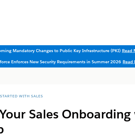
ming Mandatory Changes to Public Key Infrastructure (PKI)
Read 
sforce Enforces New Security Requirements in Summer 2026
Read 
 STARTED WITH SALES
Your Sales Onboarding 
p