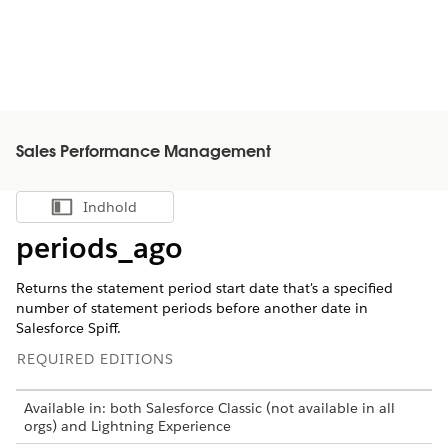
Sales Performance Management
Indhold
Vis indholdsfortegnelse
periods_ago
Returns the statement period start date that's a specified
number of statement periods before another date in
Salesforce Spiff.
REQUIRED EDITIONS
Available in: both Salesforce Classic (not available in all
orgs) and Lightning Experience