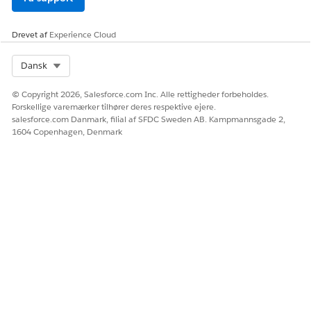
Drevet af
Experience Cloud
Select Org
Dansk
© Copyright 2026, Salesforce.com Inc. Alle rettigheder forbeholdes.
Forskellige varemærker tilhører deres respektive ejere.
salesforce.com Danmark, filial af SFDC Sweden AB. Kampmannsgade 2,
1604 Copenhagen, Denmark