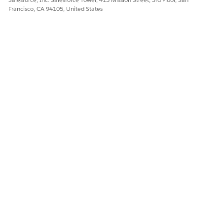
Yes
No
Francisco, CA 94105, United States