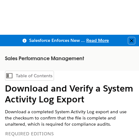
Salesforce Enforces New Security Requirements in Summer 2026
Read More
Clo
Sales Performance Management
Table of Contents
Show Table of Contents
Download and Verify a System
Activity Log Export
Download a completed System Activity Log export and use
the checksum to confirm that the file is complete and
unaltered, which is required for compliance audits.
REQUIRED EDITIONS