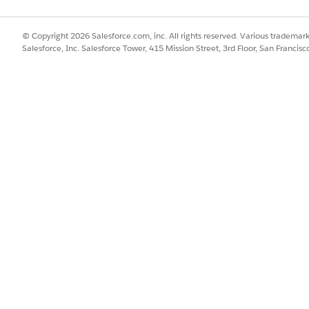
mized for real-time transcription with fast response times during 
ned to support transcription across a broad set of languages and 
© Copyright 2026 Salesforce.com, inc. All rights reserved. Various trademark
Salesforce, Inc. Salesforce Tower, 415 Mission Street, 3rd Floor, San Francis
del for real-time voice interactions. This model is optimize
latency streaming transcription for interactive voice experie
eaming transcription
 for conversational audio
ption capabilities
times in live conversations
a)
l to support transcription across a wide range of languages 
scription for multiple languages and regional variants.