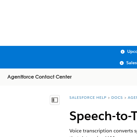
Upco
Sale
Agentforce Contact Center
SALESFORCE HELP
DOCS
AGE
You are here:
Show Table of Contents
Speech-to-T
Voice transcription converts 