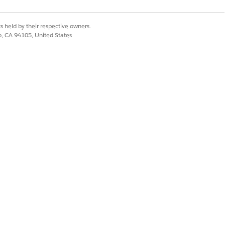
live voice conversations.
regions.
s held by their respective owners.
co, CA 94105, United States
d for conversational speech
nces.
used in voice interactions. This