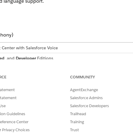
d language support.
phony)
t Center with Salesforce Voice
ed
, and
Developer
Editions
USER PERMISSIONS NEEDED
RCE
COMMUNITY
Agentforce Contact Center Ad
tatement
AgentExchange
Statement
Salesforce Admins
Use
Salesforce Developers
ine how spoken audio is processed and transcribed during vo
tion Guidelines
Trailhead
e org level and supports voice call transcription for service 
eference Center
Training
r Privacy Choices
Trust