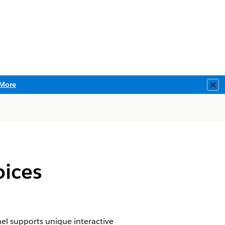
More
Clo
oices
l supports unique interactive