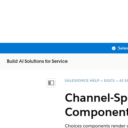
Sale
Build AI Solutions for Service
SALESFORCE HELP
DOCS
AI 
You are here:
Show Table of Contents
Channel-Spe
Component
Choices components render di