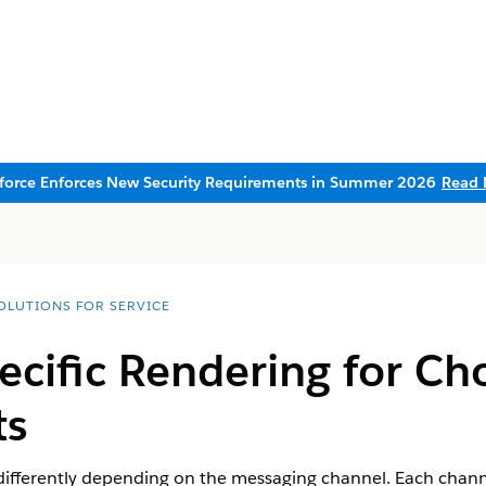
sforce Enforces New Security Requirements in Summer 2026
Read 
SOLUTIONS FOR SERVICE
cific Rendering for Ch
s
fferently depending on the messaging channel. Each channe