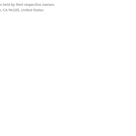
s held by their respective owners.
co, CA 94105, United States
 WEB
SMS
Text
Text
Text
m the
Display Choices As
setting.
onfigured.