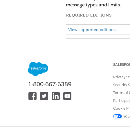
message types and limits.
REQUIRED EDITIONS
View supported editions
.
To build and manage Einstein B
SALESFO
Privacy S
1-800-667-6389
Security 
Terms of 
Participa
To add, edit, or delete channels
Cookie Pr
You
Channel-Specific Rendering 