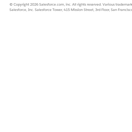
components render across different messaging channels.
© Copyright 2026 Salesforce.com, inc. All rights reserved. Various trademark
Salesforce, Inc. Salesforce Tower, 415 Mission Street, 3rd Floor, San Francis
WHATSAPP
FACEBOOK
IN-APP AND
MESSENGER
MESSAGING
List Selector
Quick Replies
Buttons
Inline buttons
Menu
Menu
s
List Selector
Menu
Menu
e choices component by selecting either Buttons or Menu fro
pends on the selected option and the number of choices c