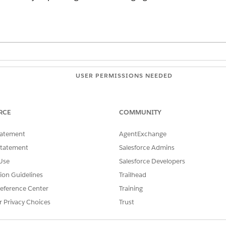
USER PERMISSIONS NEEDED
ots:
Customize Application
OR
RCE
COMMUNITY
Modify Metadata
tatement
AgentExchange
Statement
Salesforce Admins
OR
Use
Salesforce Developers
Manage Bots
tion Guidelines
Trailhead
Customize Application
eference Center
Training
r Privacy Choices
Trust
Behavior