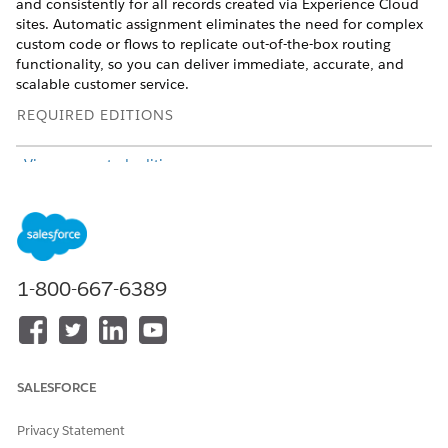
and consistently for all records created via Experience Cloud
sites. Automatic assignment eliminates the need for complex
custom code or flows to replicate out-of-the-box routing
functionality, so you can deliver immediate, accurate, and
scalable customer service.
REQUIRED EDITIONS
View supported editions
.
From Setup, in the Quick Find box, enter
Case
Assignment Rules
and select
Case Assignment Rules
.
Select the
Apply case assignment rules to cases created via
the Community Portal
checkbox.
1-800-667-6389
SALESFORCE
Privacy Statement