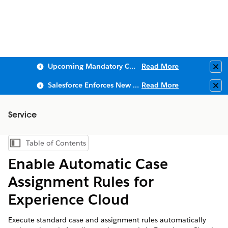
Upcoming Mandatory Changes to Public Key Infrastructure (PKI)
Read More
Clo
Salesforce Enforces New Security Requirements in Summer 2026
Read More
Clo
Service
Table of Contents
Show Table of Contents
Enable Automatic Case
Assignment Rules for
Experience Cloud
Execute standard case and assignment rules automatically