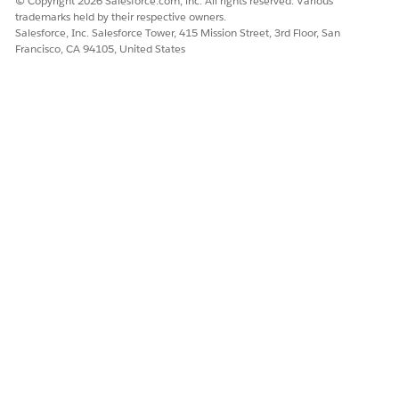
© Copyright 2026 Salesforce.com, inc. All rights reserved. Various
trademarks held by their respective owners.
Salesforce, Inc. Salesforce Tower, 415 Mission Street, 3rd Floor, San
Francisco, CA 94105, United States
DID THIS ARTICLE SOLVE YOUR ISSUE?
Let us know so we can improve!
Yes
No