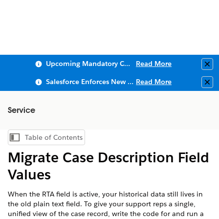
Upcoming Mandatory Changes to Public Key Infrastructure (PKI)
Read More
Clo
Salesforce Enforces New Security Requirements in Summer 2026
Read More
Clo
Service
Table of Contents
Show Table of Contents
Migrate Case Description Field
Values
When the RTA field is active, your historical data still lives in
the old plain text field. To give your support reps a single,
unified view of the case record, write the code for and run a