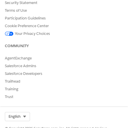
Security Statement
area field, standard rich text limitations apply. You can't
Terms of Use
use it in WHERE clauses, SOQL aggregates (COUNT), or as
a filter in reports or list views, and you can't reference it in
Participation Guidelines
formula fields or report formulas.
Cookie Preference Center
Case assignment rules, escalation rules, auto-response
Your Privacy Choices
rules, and quick text merge fields use sanitized HTML,
which removes tags.
COMMUNITY
In the rich text editor for case descriptions, URL-based
images render only if they're from Trusted URLs.
AgentExchange
You can't render rich text in the printable view in related
cases.
Salesforce Admins
You can't use the rich text field in standard reports.
Salesforce Developers
Instead, create a report based on a custom report type
Trailhead
that includes the field.
Training
Web-to-Case doesn't support the rich text field. It still
writes to the plain text field.
Trust
Case Classification doesn't support the rich text field.
Data Cloud and features that rely on Data Cloud don't
support the rich text field.
Select Org
English
The contact support form in Lightning Web Runtime sites
doesn't support the rich text field.