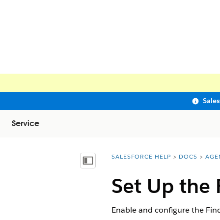
Sale
Service
SALESFORCE HELP
DOCS
AGE
You are here:
Show Table of Contents
Set Up the 
Enable and configure the Find