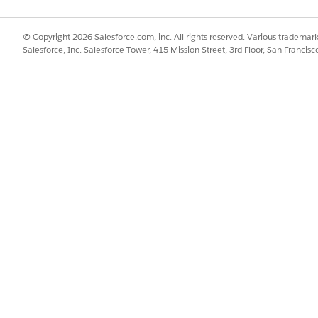
ce tracks how quickly and effectively a support rep resolves specific 
er satisfaction scores for specific case types increase a support rep'
© Copyright 2026 Salesforce.com, inc. All rights reserved. Various trademark
Salesforce, Inc. Salesforce Tower, 415 Mission Street, 3rd Floor, San Francis
pport Rep A resolves an issue in 2 days with a 4.8 CSAT, they are ra
a 3.2 CSAT.
oning engine analyzes:
s and endorsements.
reviously assigned to similar cases or added to relevant case teams.
SSUE?