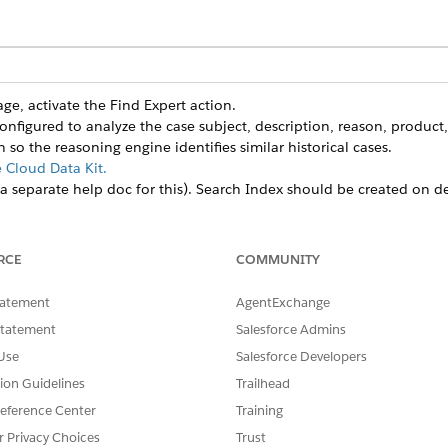
e, activate the Find Expert action.
configured to analyze the case subject, description, reason, product
so the reasoning engine identifies similar historical cases.
e Cloud Data Kit.
 a separate help doc for this). Search Index should be created on d
ngine prioritizes experts. The standard configuration weights are:
%)
: Based on keyword extraction and profile skills.
%):
Based on historical resolution speed and CSAT.
RCE
COMMUNITY
 on current workload and online status in Salesforce or Slack.
tatement
AgentExchange
tion tools.
 one-click messaging so support reps can message experts directly wi
Statement
Salesforce Admins
e sure that the system is permitted to add experts to the case team
Use
Salesforce Developers
nd Scoring
tion Guidelines
Trailhead
eference Center
Training
n intelligent matching system to identify the best human res
r Privacy Choices
Trust
itoring outcomes rather than just static profiles.