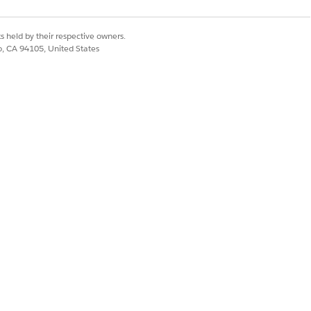
types of issues.
s Expertise Score for that category.
s held by their respective owners.
co, CA 94105, United States
nked higher for that topic than Support
Yes
No