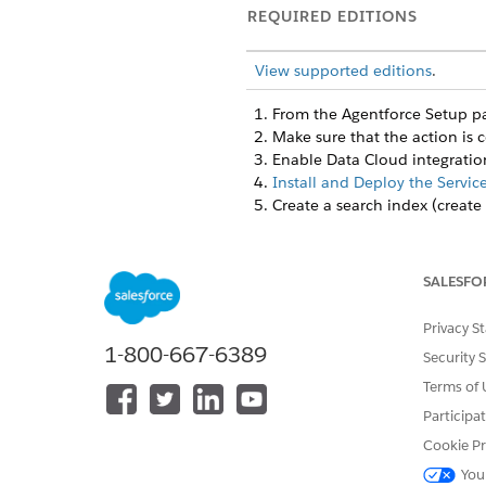
REQUIRED EDITIONS
View supported editions
.
From the Agentforce Setup pag
Make sure that the action is 
Enable Data Cloud integration 
Install and Deploy the Servic
Create a search index (create
Fine-tune how the reasoning e
Expertise Relevance (60
Performance History (30
SALESFO
Availability (10%)
: Based
Privacy S
Configure Slack and collabora
1-800-667-6389
Slack Integration
: Enable
Security 
Team Configuration
: Mak
Terms of 
Understand Expert Ranking a
Participa
Cookie Pr
The Find Expert action uses a
You
system learns expertise by mon