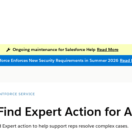
Ongoing maintenance for Salesforce Help
Read More
sforce Enforces New Security Requirements in Summer 2026
Read 
NTFORCE SERVICE
Find Expert Action for 
 Expert action to help support reps resolve complex cases.