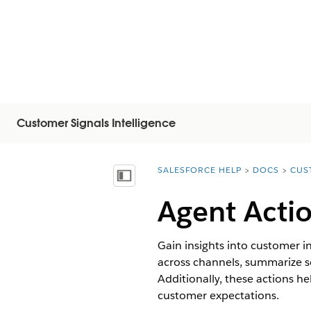
Customer Signals Intelligence
SALESFORCE HELP
DOCS
CUS
You are here:
Mostrar índice de materias
Agent Actio
Gain insights into customer in
across channels, summarize s
Additionally, these actions h
customer expectations.