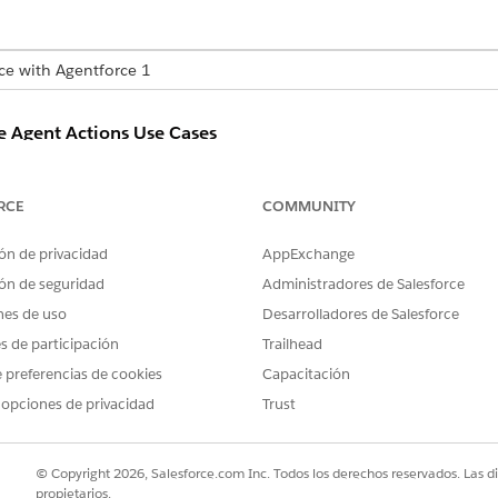
nce with Agentforce 1
e Agent Actions Use Cases
WHEN TO USE
EXAM
RCE
COMMUNITY
Use the Summarize Engagement For a
What’
Customer action to gain insights into
iPho
ón de privacidad
AppExchange
customer experiences by summarizing
specific customer engagements.
ón de seguridad
Administradores de Salesforce
nes de uso
Desarrolladores de Salesforce
Use the Summarize Engagement For a
What’
Channel action to gain insights into
surve
es de participación
Trailhead
customer experiences by summarizing
 preferencias de cookies
Capacitación
engagements for a specific channel.
 opciones de privacidad
Trust
Use the Summarize Engagement For a
What’s
Contact Reason or Theme to gain insights
into customer experiences by summarizing
© Copyright 2026, Salesforce.com Inc. Todos los derechos reservados. Las d
engagements for a specific theme.
propietarios.