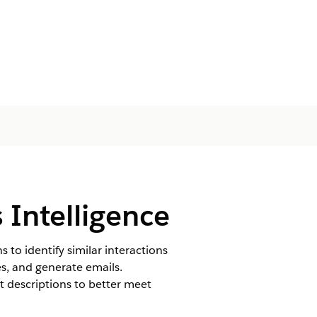
 Intelligence
 to identify similar interactions
s, and generate emails.
t descriptions to better meet