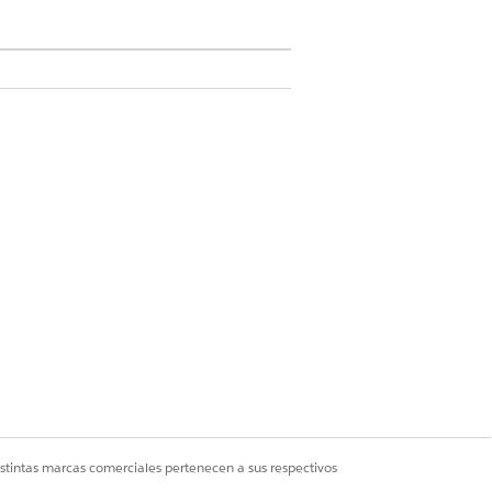
PLE
s the latest on the issue with the
ne?
s the top issue highlighted in the
ys?
 the top issue in billing?
istintas marcas comerciales pertenecen a sus respectivos