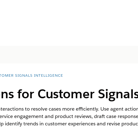
TOMER SIGNALS INTELLIGENCE
ns for Customer Signals
teractions to resolve cases more efficiently. Use agent actions
ervice engagement and product reviews, draft case response
elp identify trends in customer experiences and revise produc