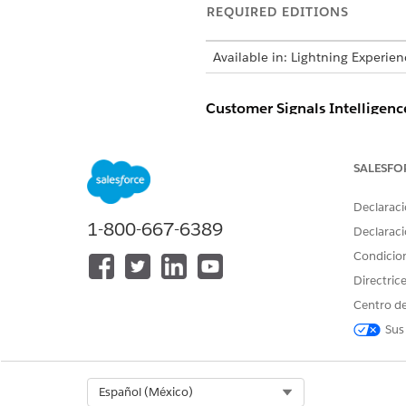
REQUIRED EDITIONS
Available in: Lightning Experie
Customer Signals Intelligenc
AGENT ACTION
SALESFO
Summarize Service Engagement
Declaraci
1-800-667-6389
Declaraci
Condicio
Directric
Centro de
Sus
Select Org
Español (México)