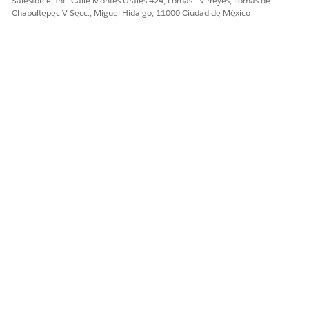
Salesforce, Inc. Calle Montes Urales 424, Lomas - Virreyes, Lomas de
Chapultepec V Secc., Miguel Hidalgo, 11000 Ciudad de México
¿RESOLVIÓ ESTE ARTÍCULO SU PROBLEMA?
¡Háganos saber cómo podemos mejorar!
Sí
No