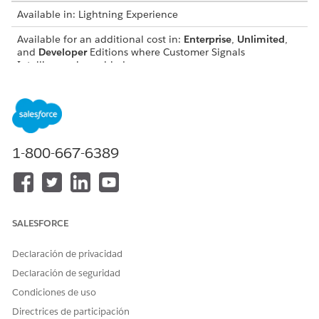
Available in: Lightning Experience
Available for an additional cost in:
Enterprise
,
Unlimited
,
and
Developer
Editions where Customer Signals
Intelligence is enabled
METRIC
CALCULATION
Overall Sentiment
Shows the most frequent
sentiment associated with a
customer based on their
1-800-667-6389
highest number of
interactions. Use this metric
to quickly evaluate the
general attitude of a specific
account or contact.
SALESFORCE
Sentiment Trend
Shows the volume of
customer interactions
Declaración de privacidad
grouped by sentiment over
Declaración de seguridad
a specified time period. Use
this metric to monitor
Condiciones de uso
historical shifts in customer
Directrices de participación
satisfaction and identify