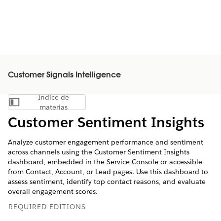
Customer Signals Intelligence
Índice de
Mostrar índice de materias
materias
Customer Sentiment Insights
Analyze customer engagement performance and sentiment
across channels using the Customer Sentiment Insights
dashboard, embedded in the Service Console or accessible
from Contact, Account, or Lead pages. Use this dashboard to
assess sentiment, identify top contact reasons, and evaluate
overall engagement scores.
REQUIRED EDITIONS