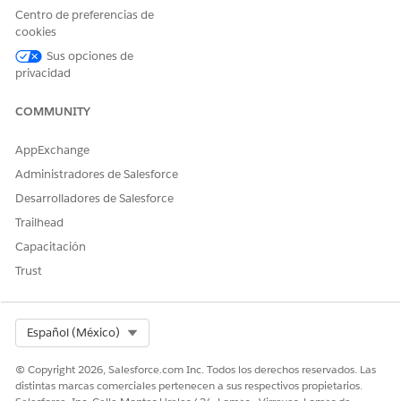
long-term engagement
Centro de preferencias de
patterns.
cookies
Sus opciones de
Sentiment by Channels
Shows the distribution of
privacidad
customer interactions
categorized by sentiment
across different
COMMUNITY
communication channels,
such as cases and chat and
AppExchange
so on. Use this metric to
analyze how customer
Administradores de Salesforce
satisfaction varies between
Desarrolladores de Salesforce
specific service platforms.
Trailhead
Top Engagement Contact
Shows the top five reasons
Capacitación
Reasons
for customer outreach,
ranked by interaction
Trust
volume for a specific
account or contact. Use this
metric to pinpoint the most
common drivers of customer
Select Org
Español (México)
engagement and prioritize
recurring service issues.
© Copyright 2026, Salesforce.com Inc. Todos los derechos reservados. Las
distintas marcas comerciales pertenecen a sus respectivos propietarios.