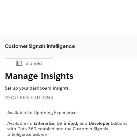
Customer Signals Intelligence
Indhold
Vis indholdsfortegnelse
Manage Insights
Set up your dashboard insights.
REQUIRED EDITIONS
Available in: Lightning Experience
Available in:
Enterprise
,
Unlimited,
and
Developer
Editions
with Data 360 enabled and the Customer Signals
Intelligence add-on