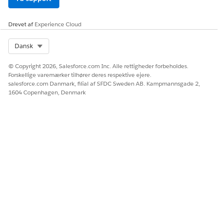
LØSTE DENNE ARTIKEL DIT PROBLEM?
Giv os besked, så vi kan forbedre os!
Drevet af
Experience Cloud
Ja
Nej
Select Org
Dansk
© Copyright 2026, Salesforce.com Inc. Alle rettigheder forbeholdes.
Forskellige varemærker tilhører deres respektive ejere.
salesforce.com Danmark, filial af SFDC Sweden AB. Kampmannsgade 2,
1604 Copenhagen, Denmark